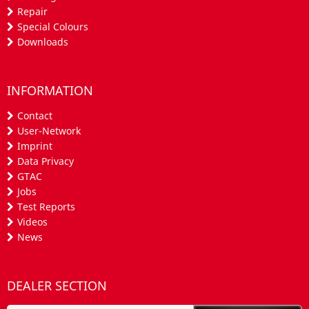
Repair
Special Colours
Downloads
INFORMATION
Contact
User-Network
Imprint
Data Privacy
GTAC
Jobs
Test Reports
Videos
News
DEALER SECTION