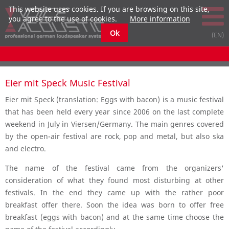
This website uses cookies. If you are browsing on this site,
you agree to the use of cookies.
More information
Ok
Eier mit Speck Music Festival
Eier mit Speck (translation: Eggs with bacon) is a music festival
that has been held every year since 2006 on the last complete
weekend in July in Viersen/Germany. The main genres covered
by the open-air festival are rock, pop and metal, but also ska
and electro.
The name of the festival came from the organizers'
consideration of what they found most disturbing at other
festivals. In the end they came up with the rather poor
breakfast offer there. Soon the idea was born to offer free
breakfast (eggs with bacon) and at the same time choose the