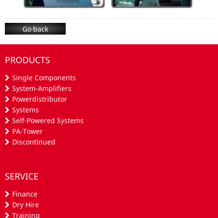
Go back
PRODUCTS
Single Components
System-Amplifiers
Powerdistributor
Systems
Self-Powered Systems
PA-Tower
Discontinued
SERVICE
Finance
Dry Hire
Training