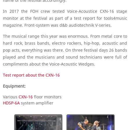
name of the festival accordingly.
In 2017 the FOH crew tested Voice-Acoustice CXN-16 stage
monitor at the festival as part of a test report for tools4music
magazine. Front-system was d&b audiotechnik V-series.
The musical range this year was enormous. From metal core to
hard rock, brass bands, electro rockers, hip-hop, acoustic and
pop acts, everything was there. On three festival days 26 bands
played and the musicians and sound technicians were full of
compliments about the Voice-Acoustic Wedges.
Test report about the CXN-16
Equipment:
Various
CXN-16
floor monitors
HDSP-6A
system amplifier