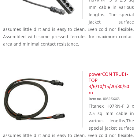
mm cable in various
lengths. The special
jacket surface
assumes little dirt and is easy to clean. Even cold nor flexible.
Assembled with some pressed ferrules for maximum contact
area and minimal contact resistance.
powerCON TRUE1-
TOP
3/6/10/15/20/30/50
m
Item no. 80325XXX3
Titanex H07RN-F 3 x
2.5 sq mm cable in
various lengths.The
special jacket surface
assumes little dirt and is easy to clean. Even cold nor flexible.