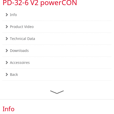
PD-32-6 V2 powerCON
Info
Product Video
Technical Data
Downloads
Accessoires
Back
Info