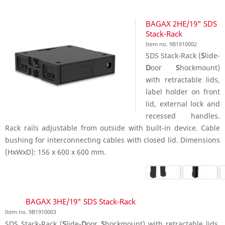
BAGAX 2HE/19" SDS
Stack-Rack
Item no. 9B1910002
SDS Stack-Rack (
S
lide-
D
oor
S
hockmount)
with retractable lids,
label holder on front
lid, external lock and
recessed handles.
Rack rails adjustable from outside with built-in device. Cable
bushing for interconnecting cables with closed lid. Dimensions
(HxWxD): 156 x 600 x 600 mm.
BAGAX 3HE/19" SDS Stack-Rack
Item no. 9B1910003
SDS Stack-Rack (
S
lide-
D
oor
S
hockmount) with retractable lids,