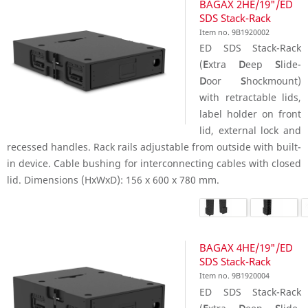
BAGAX 2HE/19"/ED
SDS Stack-Rack
Item no. 9B1920002
ED SDS Stack-Rack
(
E
xtra
D
eep
S
lide-
D
oor
S
hockmount)
with retractable lids,
label holder on front
lid, external lock and
recessed handles. Rack rails adjustable from outside with built-
in device. Cable bushing for interconnecting cables with closed
lid. Dimensions (HxWxD): 156 x 600 x 780 mm.
BAGAX 4HE/19"/ED
SDS Stack-Rack
Item no. 9B1920004
ED SDS Stack-Rack