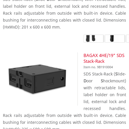
label holder on front lid, external lock and recessed handles.
Rack rails adjustable from outside with built-in device. Cable
bushing for interconnecting cables with closed lid. Dimensions
(HxWxD): 201 x 600 x 600 mm.
BAGAX 4HE/19" SDS
Stack-Rack
Item no. 9B1910004
SDS Stack-Rack (
S
lide-
D
oor
S
hockmount)
with retractable lids,
label holder on front
lid, external lock and
recessed handles.
Rack rails adjustable from outside with built-in device. Cable
bushing for interconnecting cables with closed lid. Dimensions