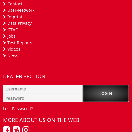
Contact
User-Network
Imprint
Data Privacy
GTAC
Jobs
Test Reports
Videos
News
DEALER SECTION
Lost Password?
MORE ABOUT US ON THE WEB