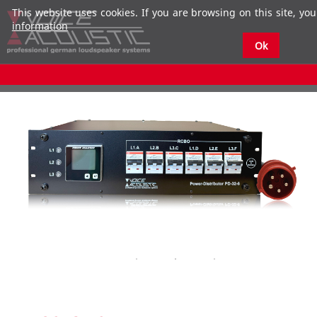
This website uses cookies. If you are browsing on this site, you
information
Ok