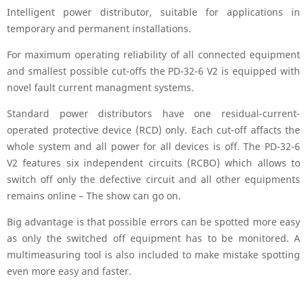
Intelligent power distributor, suitable for applications in
temporary and permanent installations.
For maximum operating reliability of all connected equipment
and smallest possible cut-offs the PD-32-6 V2 is equipped with
novel fault current managment systems.
Standard power distributors have one residual-current-
operated protective device (RCD) only. Each cut-off affacts the
whole system and all power for all devices is off. The PD-32-6
V2 features six independent circuits (RCBO) which allows to
switch off only the defective circuit and all other equipments
remains online – The show can go on.
Big advantage is that possible errors can be spotted more easy
as only the switched off equipment has to be monitored. A
multimeasuring tool is also included to make mistake spotting
even more easy and faster.