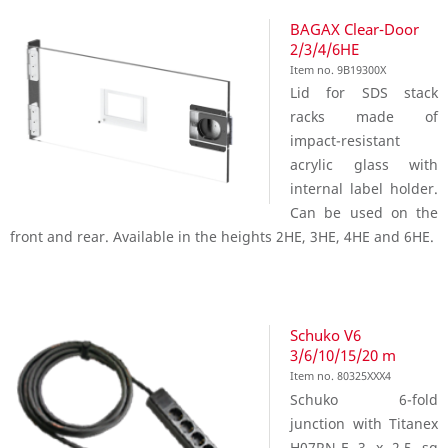
BAGAX Clear-Door
2/3/4/6HE
Item no. 9B19300X
Lid for SDS stack
racks made of
impact-resistant
acrylic glass with
internal label holder.
Can be used on the
front and rear. Available in the heights 2HE, 3HE, 4HE and 6HE.
Schuko V6
3/6/10/15/20 m
Item no. 80325XXX4
Schuko 6-fold
junction with Titanex
H07RN-F 3 x 2,5 sq