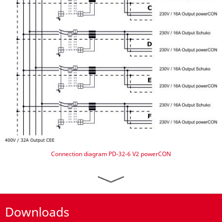
Connection diagram PD-32-6 V2 powerCON
Downloads