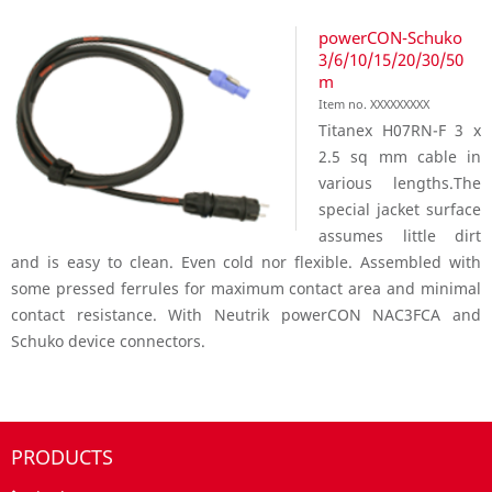
powerCON-Schuko
3/6/10/15/20/30/50
m
Item no. XXXXXXXXX
Titanex H07RN-F 3 x
2.5 sq mm cable in
various lengths.The
special jacket surface
assumes little dirt
and is easy to clean. Even cold nor flexible. Assembled with
some pressed ferrules for maximum contact area and minimal
contact resistance. With Neutrik powerCON NAC3FCA and
Schuko device connectors.
PRODUCTS