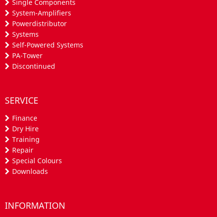
Single Components
System-Amplifiers
Powerdistributor
Systems
Self-Powered Systems
PA-Tower
Discontinued
SERVICE
Finance
Dry Hire
Training
Repair
Special Colours
Downloads
INFORMATION