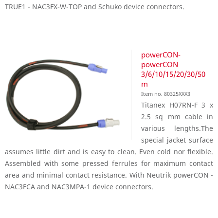
TRUE1 - NAC3FX-W-TOP and Schuko device connectors.
powerCON-
powerCON
3/6/10/15/20/30/50
m
Item no. 80325XXX3
Titanex H07RN-F 3 x
2.5 sq mm cable in
various lengths.The
special jacket surface
assumes little dirt and is easy to clean. Even cold nor flexible.
Assembled with some pressed ferrules for maximum contact
area and minimal contact resistance. With Neutrik powerCON -
NAC3FCA and NAC3MPA-1 device connectors.