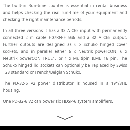
The built-in Run-time counter is essential in rental business
and helps checking the real run-time of your equipment and
checking the right maintenance periods.
In all three versions it has a 32 A CEE input with permanently
connected 2 m cable H07RN-F 5G6 and a 32 A CEE output.
Further outputs are designed as 6 x Schuko hinged cover
sockets, and in parallel either 6 x Neutrik powerCON, 6 x
Neutrik powerCON TRUE1, or 1 x Multipin ILME 16 pin. The
Schuko hinged lid sockets can optionally be replaced by Swiss
T23 standard or French/Belgian Schuko.
The PD-32-6 V2 power distributor is housed in a 19"/3HE
housing.
One PD-32-6 V2 can power six HDSP-6 system amplifiers.