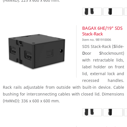
(HxWxD): 225 x 600 x 600 mm.
BAGAX 6HE/19" SDS
Stack-Rack
Item no. 9B1910006
SDS Stack-Rack (
S
lide-
D
oor
S
hockmount)
with retractable lids,
label holder on front
lid, external lock and
recessed handles.
Rack rails adjustable from outside with built-in device. Cable
bushing for interconnecting cables with closed lid. Dimensions
(HxWxD): 336 x 600 x 600 mm.