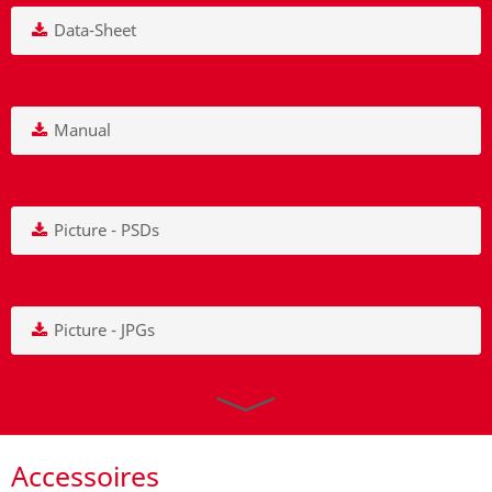
Data-Sheet
Manual
Picture - PSDs
Picture - JPGs
Accessoires