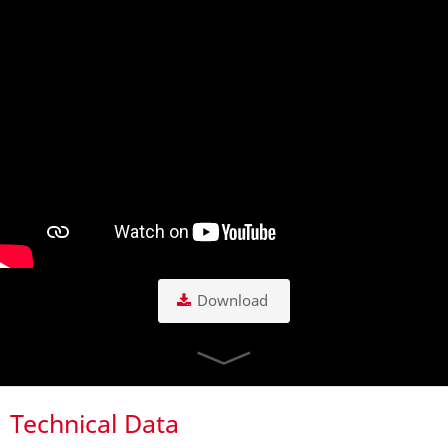
Download
Technical Data