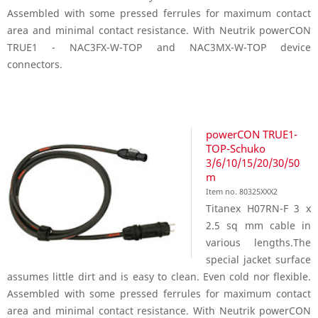
Assembled with some pressed ferrules for maximum contact
area and minimal contact resistance. With Neutrik powerCON
TRUE1 - NAC3FX-W-TOP and NAC3MX-W-TOP device
connectors.
powerCON TRUE1-
TOP-Schuko
3/6/10/15/20/30/50
m
Item no. 80325XXX2
Titanex H07RN-F 3 x
2.5 sq mm cable in
various lengths.The
special jacket surface
assumes little dirt and is easy to clean. Even cold nor flexible.
Assembled with some pressed ferrules for maximum contact
area and minimal contact resistance. With Neutrik powerCON