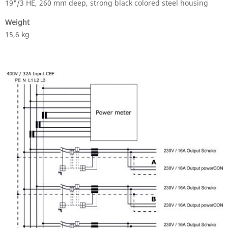
19"/3 HE, 260 mm deep, strong black colored steel housing
Weight
15,6 kg