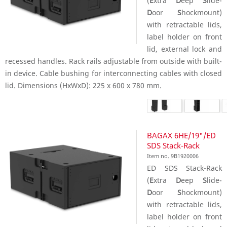
(
E
xtra
D
eep
S
lide-
D
oor
S
hockmount)
with retractable lids,
label holder on front
lid, external lock and
recessed handles. Rack rails adjustable from outside with built-
in device. Cable bushing for interconnecting cables with closed
lid. Dimensions (HxWxD): 225 x 600 x 780 mm.
BAGAX 6HE/19"/ED
SDS Stack-Rack
Item no. 9B1920006
ED SDS Stack-Rack
(
E
xtra
D
eep
S
lide-
D
oor
S
hockmount)
with retractable lids,
label holder on front