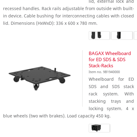
lid, external lock and
recessed handles. Rack rails adjustable from outside with built-
in device. Cable bushing for interconnecting cables with closed
lid. Dimensions (HxWxD): 336 x 600 x 780 mm.
BAGAX Wheelboard
for ED SDS & SDS
Stack-Racks
Item no. 9B1940000
Wheelboard for ED
SDS and SDS stack
rack system. With
stacking trays and
locking system. 4 x
blue wheels (two with brakes). Load capacity 450 kg.