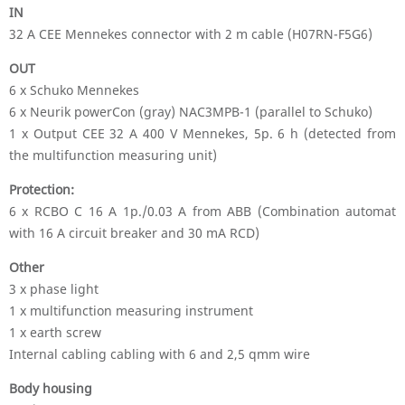
IN
32 A CEE Mennekes connector with 2 m cable (H07RN-F5G6)
OUT
6 x Schuko Mennekes
6 x Neurik powerCon (gray) NAC3MPB-1 (parallel to Schuko)
1 x Output CEE 32 A 400 V Mennekes, 5p. 6 h (detected from
the multifunction measuring unit)
Protection:
6 x RCBO C 16 A 1p./0.03 A from ABB (Combination automat
with 16 A circuit breaker and 30 mA RCD)
Other
3 x phase light
1 x multifunction measuring instrument
1 x earth screw
Internal cabling cabling with 6 and 2,5 qmm wire
Body housing