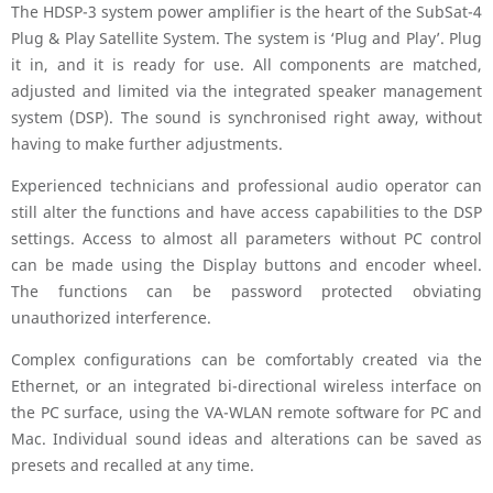
The HDSP-3 system power amplifier is the heart of the SubSat-4
Plug & Play Satellite System. The system is ‘Plug and Play’. Plug
it in, and it is ready for use. All components are matched,
adjusted and limited via the integrated speaker management
system (DSP). The sound is synchronised right away, without
having to make further adjustments.
Experienced technicians and professional audio operator can
still alter the functions and have access capabilities to the DSP
settings. Access to almost all parameters without PC control
can be made using the Display buttons and encoder wheel.
The functions can be password protected obviating
unauthorized interference.
Complex configurations can be comfortably created via the
Ethernet, or an integrated bi-directional wireless interface on
the PC surface, using the VA-WLAN remote software for PC and
Mac. Individual sound ideas and alterations can be saved as
presets and recalled at any time.