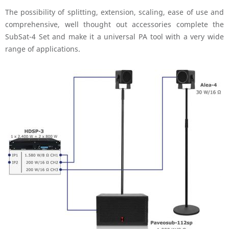
The possibility of splitting, extension, scaling, ease of use and
comprehensive, well thought out accessories complete the
SubSat-4 Set and make it a universal PA tool with a very wide
range of applications.