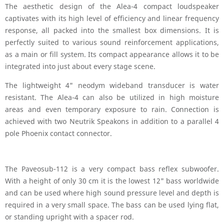
The aesthetic design of the Alea-4 compact loudspeaker
captivates with its high level of efficiency and linear frequency
response, all packed into the smallest box dimensions. It is
perfectly suited to various sound reinforcement applications,
as a main or fill system. Its compact appearance allows it to be
integrated into just about every stage scene.
The lightweight 4" neodym wideband transducer is water
resistant. The Alea-4 can also be utilized in high moisture
areas and even temporary exposure to rain. Connection is
achieved with two Neutrik Speakons in addition to a parallel 4
pole Phoenix contact connector.
The Paveosub-112 is a very compact bass reflex subwoofer.
With a height of only 30 cm it is the lowest 12" bass worldwide
and can be used where high sound pressure level and depth is
required in a very small space. The bass can be used lying flat,
or standing upright with a spacer rod.