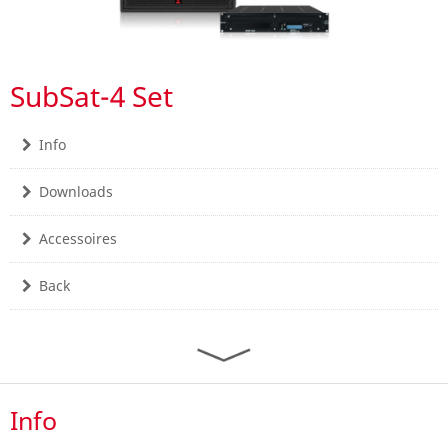
SubSat-4 Set
Info
Downloads
Accessoires
Back
Info