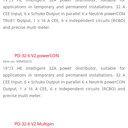
applications in temporary and permanent installations. 32 A
CEE Input, 6 x Schuko Output in parallel 6 x Neutrik powerCON
TRUE1 Output, 1 x 16 A CEE, 6 x independent circuits (RCBO)
and precise multi meter.
PD-32-6 V2 powerCON
Item no. 999492010
19"/3 HE intelligent 32A power distributor, suitable for
applications in temporary and permanent installations. 32 A
CEE Input, 6 x Schuko Output in parallel 6 x Neutrik powerCON
Output, 1 x 16 A CEE, 6 x independent circuits (RCBO) and
precise multi meter.
PD-32-6 V2 Multipin