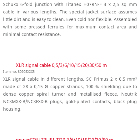
Schuko 6-fold junction with Titanex H07RN-F 3 x 2,5 sq mm
cable in various lengths. The special jacket surface assumes
little dirt and is easy to clean. Even cold nor flexible. Assembled
with some pressed ferrules for maximum contact area and
minimal contact resistance.
XLR signal cable 0,5/3/6/10/15/20/30/50 m
Item no. 80205XXX5
XLR signal cable in different lengths, SC Primus 2 x 0,5 mm²
made of 28 x 0,15 Ø copper strands, 100 % shielding due to
dense copper spiral turner and metallised fleece, Neutrik
NC3MXX-B/NC3FXX-B plugs, gold-plated contacts, black plug
housing.
powerCON TRUE1-TOP 3/6/10/15/20/30/50 m