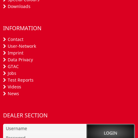
Downloads
INFORMATION
Contact
User-Network
Imprint
Data Privacy
GTAC
Jobs
Test Reports
Videos
News
DEALER SECTION