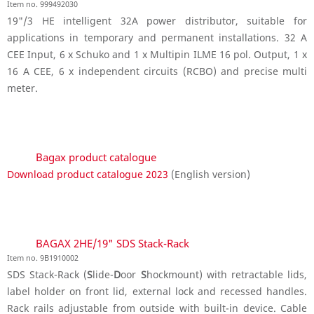
Item no. 999492030
19"/3 HE intelligent 32A power distributor, suitable for
applications in temporary and permanent installations. 32 A
CEE Input, 6 x Schuko and 1 x Multipin ILME 16 pol. Output, 1 x
16 A CEE, 6 x independent circuits (RCBO) and precise multi
meter.
Bagax product catalogue
Download product catalogue 2023
(English version)
BAGAX 2HE/19" SDS Stack-Rack
Item no. 9B1910002
SDS Stack-Rack (
S
lide-
D
oor
S
hockmount) with retractable lids,
label holder on front lid, external lock and recessed handles.
Rack rails adjustable from outside with built-in device. Cable