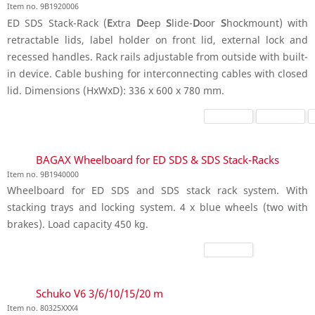
Item no. 9B1920006
ED SDS Stack-Rack (
E
xtra
D
eep
S
lide-
D
oor
S
hockmount) with
retractable lids, label holder on front lid, external lock and
recessed handles. Rack rails adjustable from outside with built-
in device. Cable bushing for interconnecting cables with closed
lid. Dimensions (HxWxD): 336 x 600 x 780 mm.
BAGAX Wheelboard for ED SDS & SDS Stack-Racks
Item no. 9B1940000
Wheelboard for ED SDS and SDS stack rack system. With
stacking trays and locking system. 4 x blue wheels (two with
brakes). Load capacity 450 kg.
Schuko V6 3/6/10/15/20 m
Item no. 80325XXX4