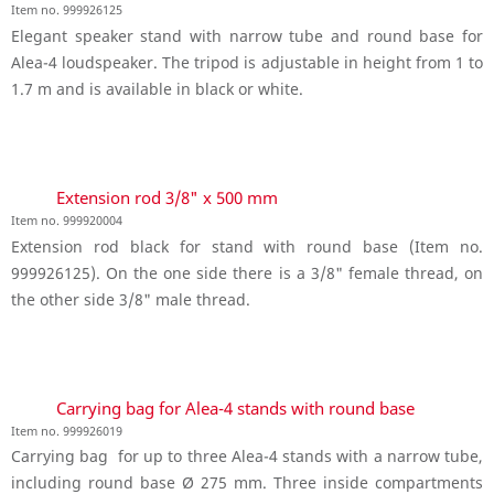
Item no. 999926125
Elegant speaker stand with narrow tube and round base for
Alea-4 loudspeaker. The tripod is adjustable in height from 1 to
1.7 m and is available in black or white.
Extension rod 3/8" x 500 mm
Item no. 999920004
Extension rod black for stand with round base (Item no.
999926125). On the one side there is a 3/8" female thread, on
the other side 3/8" male thread.
Carrying bag for Alea-4 stands with round base
Item no. 999926019
Carrying bag for up to three Alea-4 stands with a narrow tube,
including round base Ø 275 mm. Three inside compartments