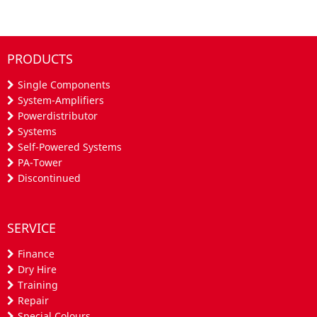
PRODUCTS
Single Components
System-Amplifiers
Powerdistributor
Systems
Self-Powered Systems
PA-Tower
Discontinued
SERVICE
Finance
Dry Hire
Training
Repair
Special Colours