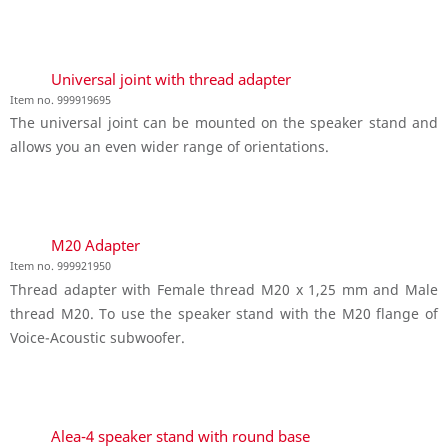
Universal joint with thread adapter
Item no. 999919695
The universal joint can be mounted on the speaker stand and
allows you an even wider range of orientations.
M20 Adapter
Item no. 999921950
Thread adapter with Female thread M20 x 1,25 mm and Male
thread M20. To use the speaker stand with the M20 flange of
Voice-Acoustic subwoofer.
Alea-4 speaker stand with round base