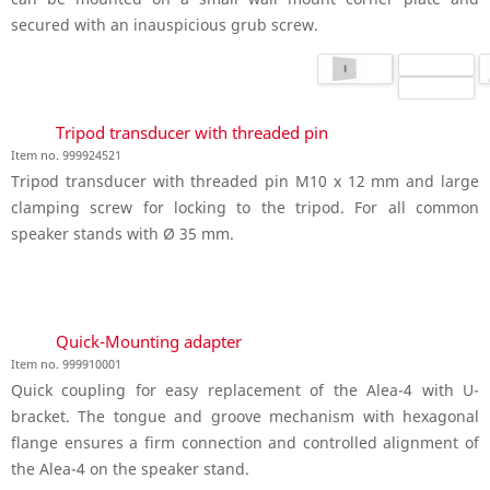
secured with an inauspicious grub screw.
Tripod transducer with threaded pin
Item no. 999924521
Tripod transducer with threaded pin M10 x 12 mm and large
clamping screw for locking to the tripod. For all common
speaker stands with Ø 35 mm.
Quick-Mounting adapter
Item no. 999910001
Quick coupling for easy replacement of the Alea-4 with U-
bracket. The tongue and groove mechanism with hexagonal
flange ensures a firm connection and controlled alignment of
the Alea-4 on the speaker stand.