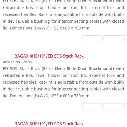
ED SDS Stack-Rack (
E
xtra
D
eep
S
lide-
D
oor
S
hockmount) with
retractable lids, label holder on front lid, external lock and
recessed handles. Rack rails adjustable from outside with built-
in device. Cable bushing for interconnecting cables with closed
lid. Dimensions (HxWxD): 156 x 600 x 780 mm.
BAGAX 4HE/19"/ED SDS Stack-Rack
Item no. 9B1920004
ED SDS Stack-Rack (
E
xtra
D
eep
S
lide-
D
oor
S
hockmount) with
retractable lids, label holder on front lid, external lock and
recessed handles. Rack rails adjustable from outside with built-
in device. Cable bushing for interconnecting cables with closed
lid. Dimensions (HxWxD): 225 x 600 x 780 mm.
BAGAX 6HE/19"/ED SDS Stack-Rack