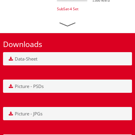
SubSat-4 Set
Downloads
Data-Sheet
Picture - PSDs
Picture - JPGs