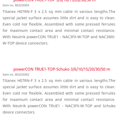
Item no. 80325XXX3
Titanex H07RN-F 3 x 2.5 sq mm cable in various lengths.The
special jacket surface assumes little dirt and is easy to clean.
Even cold nor flexible. Assembled with some pressed ferrules
for maximum contact area and minimal contact resistance.
With Neutrik powerCON TRUE1 - NAC3FX-W-TOP and NAC3MX-
W-TOP device connectors.
powerCON TRUE1-TOP-Schuko 3/6/10/15/20/30/50 m
Item no. 80325XXX2
Titanex H07RN-F 3 x 2.5 sq mm cable in various lengths.The
special jacket surface assumes little dirt and is easy to clean.
Even cold nor flexible. Assembled with some pressed ferrules
for maximum contact area and minimal contact resistance.
With Neutrik powerCON TRUE1 - NAC3FX-W-TOP and Schuko
device connectors.