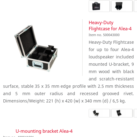
Heavy-Duty
Flightcase for Alea-4
Item no. 500043000
Heavy-Duty Flightcase
for up to four Alea-4
loudspeaker included
mounted U-bracket, 9
mm wood with black
and scratch-resistant
surface, stable 35 x 35 mm edge profile with 2.5 mm thickness
and 5 mm outer radius and recessed grooved rivet.
Dimensions/Weight: 221 (h) x 420 (w) x 340 mm (d) / 6,5 kg.
U-mounting bracket Alea-4