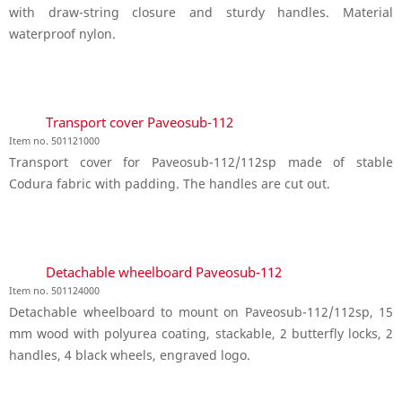
with draw-string closure and sturdy handles. Material
waterproof nylon.
Transport cover Paveosub-112
Item no. 501121000
Transport cover for Paveosub-112/112sp made of stable
Codura fabric with padding. The handles are cut out.
Detachable wheelboard Paveosub-112
Item no. 501124000
Detachable wheelboard to mount on Paveosub-112/112sp, 15
mm wood with polyurea coating, stackable, 2 butterfly locks, 2
handles, 4 black wheels, engraved logo.