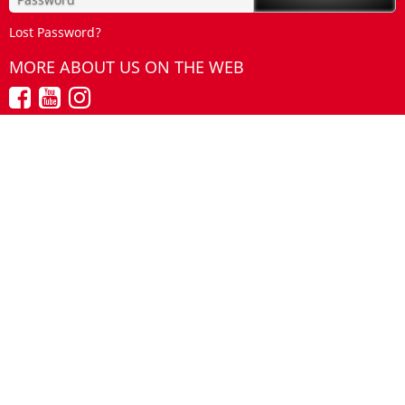
Lost Password?
MORE ABOUT US ON THE WEB