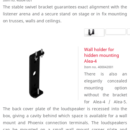
Item no. 400041001
The stable swivel bracket guarantees exact alignment with the
listener arena and a secure stand on stage or in fix mounting
on trusses, walls and ceilings.
Wall holder for
hidden mounting
Alea-4
Item no. 400042001
There is also an
elegantly concealed
mounting option
without the bracket
for Alea-4 / Alea-5.
The back cover plate of the loudspeaker is recessed into the
box, giving a cavity behind which space is available for a wall
mount and Phoenix connection terminals. The loudspeakers
can be mounted on a small wall mount corner plate and