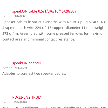
speakON cable 0.5/1/3/6/10/15/20/30 m
Item no. 80440XXX1
Speaker cables in various lengths with Neutrik plug NL4FX. 4 x
4 sq mm, each wire 224 x 0.15 copper, diameter 11 mm, weight
273 g / m. Assembled with some pressed ferrules for maximum
contact area and minimal contact resistance.
speakON adapter
Item no. 999654669
Adapter to connect two speaker cables.
PD-32-6 V2 TRUE1
Item no. 999492020
19"/3 HE intelligent 32A power distributor, suitable for