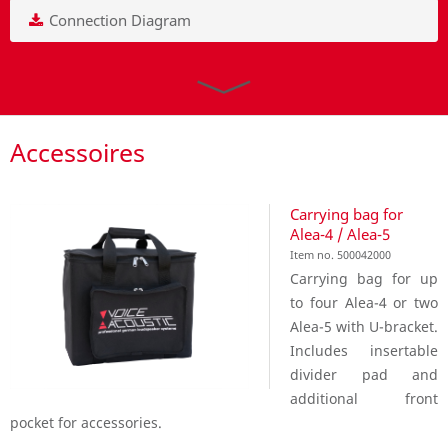
Connection Diagram
Accessoires
Carrying bag for
Alea-4 / Alea-5
Item no. 500042000
Carrying bag for up
to four Alea-4 or two
Alea-5 with U-bracket.
Includes insertable
divider pad and
additional front
pocket for accessories.