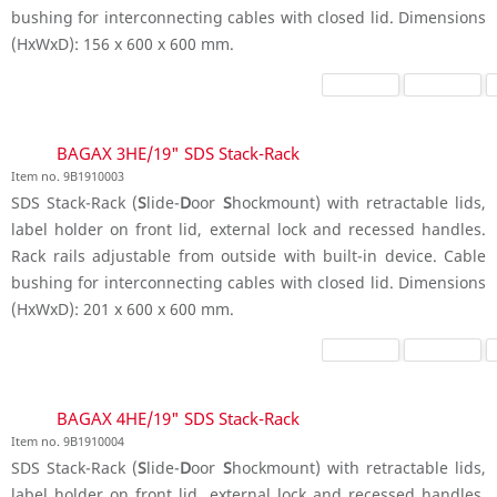
bushing for interconnecting cables with closed lid. Dimensions
(HxWxD): 156 x 600 x 600 mm.
BAGAX 3HE/19" SDS Stack-Rack
Item no. 9B1910003
SDS Stack-Rack (
S
lide-
D
oor
S
hockmount) with retractable lids,
label holder on front lid, external lock and recessed handles.
Rack rails adjustable from outside with built-in device. Cable
bushing for interconnecting cables with closed lid. Dimensions
(HxWxD): 201 x 600 x 600 mm.
BAGAX 4HE/19" SDS Stack-Rack
Item no. 9B1910004
SDS Stack-Rack (
S
lide-
D
oor
S
hockmount) with retractable lids,
label holder on front lid, external lock and recessed handles.