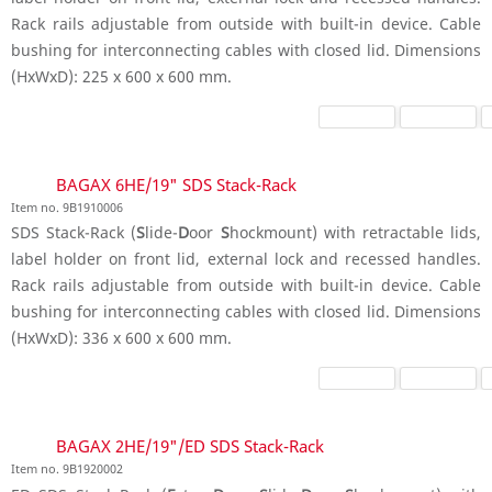
Rack rails adjustable from outside with built-in device. Cable
bushing for interconnecting cables with closed lid. Dimensions
(HxWxD): 225 x 600 x 600 mm.
BAGAX 6HE/19" SDS Stack-Rack
Item no. 9B1910006
SDS Stack-Rack (
S
lide-
D
oor
S
hockmount) with retractable lids,
label holder on front lid, external lock and recessed handles.
Rack rails adjustable from outside with built-in device. Cable
bushing for interconnecting cables with closed lid. Dimensions
(HxWxD): 336 x 600 x 600 mm.
BAGAX 2HE/19"/ED SDS Stack-Rack
Item no. 9B1920002