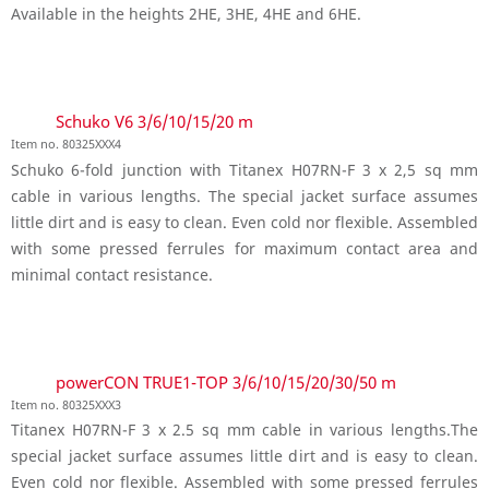
Available in the heights 2HE, 3HE, 4HE and 6HE.
Schuko V6 3/6/10/15/20 m
Item no. 80325XXX4
Schuko 6-fold junction with Titanex H07RN-F 3 x 2,5 sq mm
cable in various lengths. The special jacket surface assumes
little dirt and is easy to clean. Even cold nor flexible. Assembled
with some pressed ferrules for maximum contact area and
minimal contact resistance.
powerCON TRUE1-TOP 3/6/10/15/20/30/50 m
Item no. 80325XXX3
Titanex H07RN-F 3 x 2.5 sq mm cable in various lengths.The
special jacket surface assumes little dirt and is easy to clean.
Even cold nor flexible. Assembled with some pressed ferrules