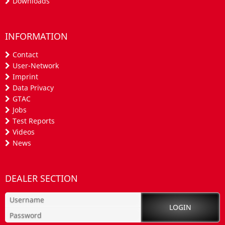
Downloads
INFORMATION
Contact
User-Network
Imprint
Data Privacy
GTAC
Jobs
Test Reports
Videos
News
DEALER SECTION