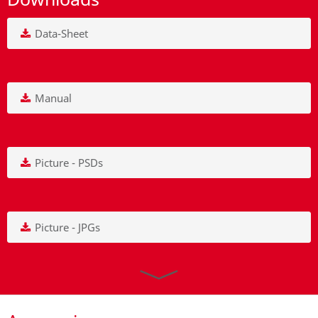
Data-Sheet
Manual
Picture - PSDs
Picture - JPGs