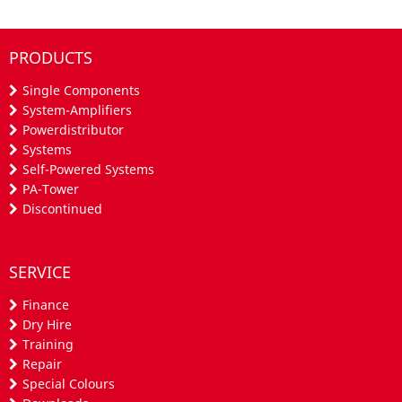
PRODUCTS
Single Components
System-Amplifiers
Powerdistributor
Systems
Self-Powered Systems
PA-Tower
Discontinued
SERVICE
Finance
Dry Hire
Training
Repair
Special Colours