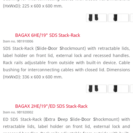
(HxWxD): 225 x 600 x 600 mm.
BAGAX 6HE/19" SDS Stack-Rack
Item no. 9B1910006
SDS Stack-Rack (
S
lide-
D
oor
S
hockmount) with retractable lids,
label holder on front lid, external lock and recessed handles.
Rack rails adjustable from outside with built-in device. Cable
bushing for interconnecting cables with closed lid. Dimensions
(HxWxD): 336 x 600 x 600 mm.
BAGAX 2HE/19"/ED SDS Stack-Rack
Item no. 9B1920002
ED SDS Stack-Rack (
E
xtra
D
eep
S
lide-
D
oor
S
hockmount) with
retractable lids, label holder on front lid, external lock and