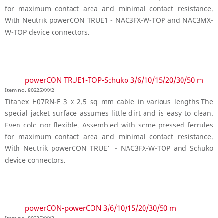
for maximum contact area and minimal contact resistance.
With Neutrik powerCON TRUE1 - NAC3FX-W-TOP and NAC3MX-
W-TOP device connectors.
powerCON TRUE1-TOP-Schuko 3/6/10/15/20/30/50 m
Item no. 80325XXX2
Titanex H07RN-F 3 x 2.5 sq mm cable in various lengths.The
special jacket surface assumes little dirt and is easy to clean.
Even cold nor flexible. Assembled with some pressed ferrules
for maximum contact area and minimal contact resistance.
With Neutrik powerCON TRUE1 - NAC3FX-W-TOP and Schuko
device connectors.
powerCON-powerCON 3/6/10/15/20/30/50 m
Item no. 80325XXX3