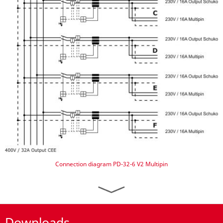
Connection diagram PD-32-6 V2 Multipin
Downloads