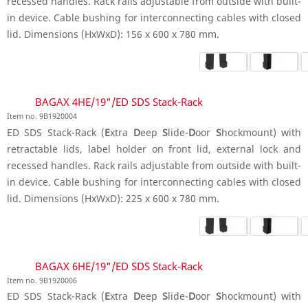
recessed handles. Rack rails adjustable from outside with built-
in device. Cable bushing for interconnecting cables with closed
lid. Dimensions (HxWxD): 156 x 600 x 780 mm.
BAGAX 4HE/19"/ED SDS Stack-Rack
Item no. 9B1920004
ED SDS Stack-Rack (
E
xtra
D
eep
S
lide-
D
oor
S
hockmount) with
retractable lids, label holder on front lid, external lock and
recessed handles. Rack rails adjustable from outside with built-
in device. Cable bushing for interconnecting cables with closed
lid. Dimensions (HxWxD): 225 x 600 x 780 mm.
BAGAX 6HE/19"/ED SDS Stack-Rack
Item no. 9B1920006
ED SDS Stack-Rack (
E
xtra
D
eep
S
lide-
D
oor
S
hockmount) with