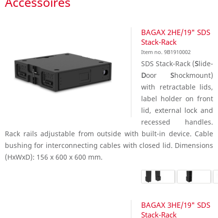
Accessoires
BAGAX 2HE/19" SDS
Stack-Rack
Item no. 9B1910002
SDS Stack-Rack (
S
lide-
D
oor
S
hockmount)
with retractable lids,
label holder on front
lid, external lock and
recessed handles.
Rack rails adjustable from outside with built-in device. Cable
bushing for interconnecting cables with closed lid. Dimensions
(HxWxD): 156 x 600 x 600 mm.
BAGAX 3HE/19" SDS
Stack-Rack