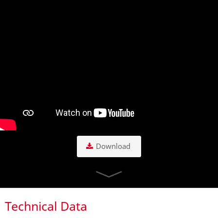
Download
Technical Data