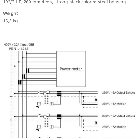
19"/3 HE, 260 mm deep, strong black colored steel housing
Weight
15,6 kg