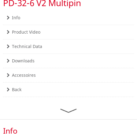
PD-32-6 V2 Multipin
Info
Product Video
Technical Data
Downloads
Accessoires
Back
Info