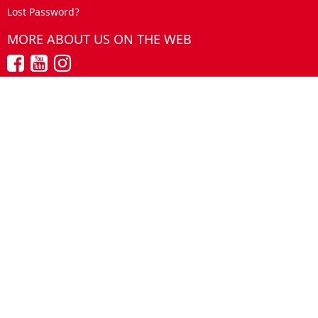
Lost Password?
MORE ABOUT US ON THE WEB