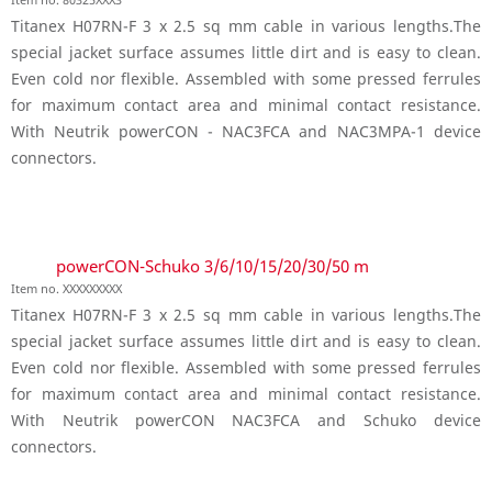
Titanex H07RN-F 3 x 2.5 sq mm cable in various lengths.The
special jacket surface assumes little dirt and is easy to clean.
Even cold nor flexible. Assembled with some pressed ferrules
for maximum contact area and minimal contact resistance.
With Neutrik powerCON - NAC3FCA and NAC3MPA-1 device
connectors.
powerCON-Schuko 3/6/10/15/20/30/50 m
Item no. XXXXXXXXX
Titanex H07RN-F 3 x 2.5 sq mm cable in various lengths.The
special jacket surface assumes little dirt and is easy to clean.
Even cold nor flexible. Assembled with some pressed ferrules
for maximum contact area and minimal contact resistance.
With Neutrik powerCON NAC3FCA and Schuko device
connectors.