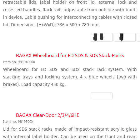
retractable lids, label holder on front lid, external lock and
recessed handles. Rack rails adjustable from outside with built-
in device. Cable bushing for interconnecting cables with closed
lid. Dimensions (HxWxD): 336 x 600 x 780 mm.
BAGAX Wheelboard for ED SDS & SDS Stack-Racks
Item no. 9B1940000
Wheelboard for ED SDS and SDS stack rack system. With
stacking trays and locking system. 4 x blue wheels (two with
brakes). Load capacity 450 kg.
BAGAX Clear-Door 2/3/4/6HE
Item no. 9B19300X
Lid for SDS stack racks made of impact-resistant acrylic glass
with internal label holder. Can be used on the front and rear.