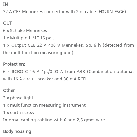
IN
32 A CEE Mennekes connector with 2 m cable (H07RN-F5G6)
OUT
6 x Schuko Mennekes
1 x Multipin ILME 16 pol.
1 x Output CEE 32 A 400 V Mennekes, 5p. 6 h (detected from
the multifunction measuring unit)
Protection:
6 x RCBO C 16 A 1p./0.03 A from ABB (Combination automat
with 16 A circuit breaker and 30 mA RCD)
Other
3 x phase light
1 x multifunction measuring instrument
1 x earth screw
Internal cabling cabling with 6 and 2,5 qmm wire
Body housing