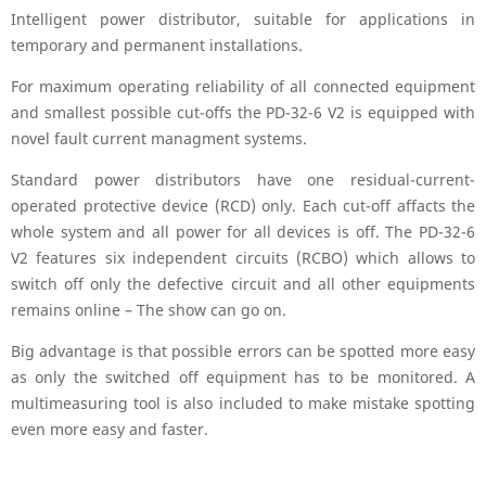
Intelligent power distributor, suitable for applications in
temporary and permanent installations.
For maximum operating reliability of all connected equipment
and smallest possible cut-offs the PD-32-6 V2 is equipped with
novel fault current managment systems.
Standard power distributors have one residual-current-
operated protective device (RCD) only. Each cut-off affacts the
whole system and all power for all devices is off. The PD-32-6
V2 features six independent circuits (RCBO) which allows to
switch off only the defective circuit and all other equipments
remains online – The show can go on.
Big advantage is that possible errors can be spotted more easy
as only the switched off equipment has to be monitored. A
multimeasuring tool is also included to make mistake spotting
even more easy and faster.