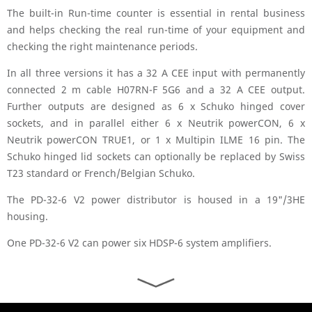
The built-in Run-time counter is essential in rental business
and helps checking the real run-time of your equipment and
checking the right maintenance periods.
In all three versions it has a 32 A CEE input with permanently
connected 2 m cable H07RN-F 5G6 and a 32 A CEE output.
Further outputs are designed as 6 x Schuko hinged cover
sockets, and in parallel either 6 x Neutrik powerCON, 6 x
Neutrik powerCON TRUE1, or 1 x Multipin ILME 16 pin. The
Schuko hinged lid sockets can optionally be replaced by Swiss
T23 standard or French/Belgian Schuko.
The PD-32-6 V2 power distributor is housed in a 19"/3HE
housing.
One PD-32-6 V2 can power six HDSP-6 system amplifiers.