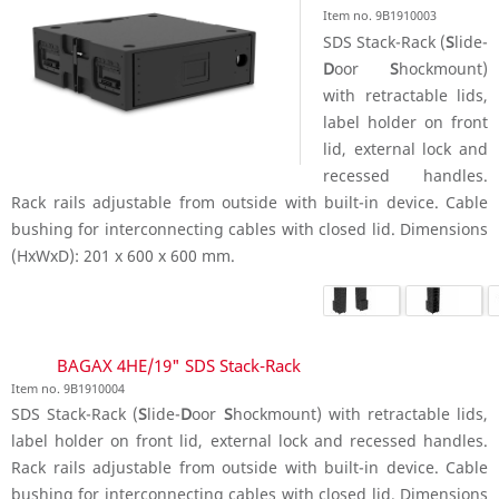
Item no. 9B1910003
SDS Stack-Rack (
S
lide-
D
oor
S
hockmount)
with retractable lids,
label holder on front
lid, external lock and
recessed handles.
Rack rails adjustable from outside with built-in device. Cable
bushing for interconnecting cables with closed lid. Dimensions
(HxWxD): 201 x 600 x 600 mm.
BAGAX 4HE/19" SDS Stack-Rack
Item no. 9B1910004
SDS Stack-Rack (
S
lide-
D
oor
S
hockmount) with retractable lids,
label holder on front lid, external lock and recessed handles.
Rack rails adjustable from outside with built-in device. Cable
bushing for interconnecting cables with closed lid. Dimensions