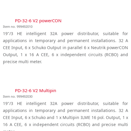
PD-32-6 V2 powerCON
Item no. 999492010
19"/3 HE intelligent 32A power distributor, suitable for
applications in temporary and permanent installations. 32 A
CEE Input, 6 x Schuko Output in parallel 6 x Neutrik powerCON
Output, 1 x 16 A CEE, 6 x independent circuits (RCBO) and
precise multi meter.
PD-32-6 V2 Multipin
Item no. 999492030
19"/3 HE intelligent 32A power distributor, suitable for
applications in temporary and permanent installations. 32 A
CEE Input, 6 x Schuko and 1 x Multipin ILME 16 pol. Output, 1 x
16 A CEE, 6 x independent circuits (RCBO) and precise multi