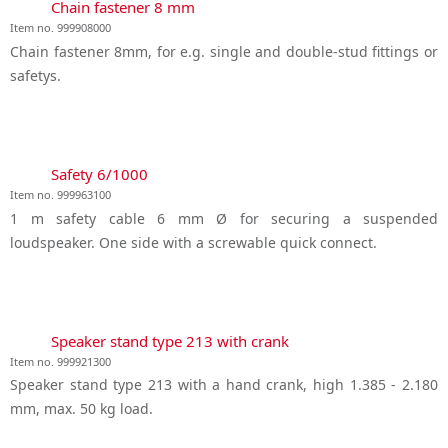
Chain fastener 8 mm
Item no. 999908000
Chain fastener 8mm, for e.g. single and double-stud fittings or
safetys.
Safety 6/1000
Item no. 999963100
1 m safety cable 6 mm Ø for securing a suspended
loudspeaker. One side with a screwable quick connect.
Speaker stand type 213 with crank
Item no. 999921300
Speaker stand type 213 with a hand crank, high 1.385 - 2.180
mm, max. 50 kg load.