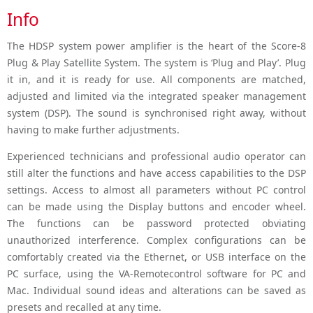
Info
The HDSP system power amplifier is the heart of the Score-8
Plug & Play Satellite System. The system is ‘Plug and Play’. Plug
it in, and it is ready for use. All components are matched,
adjusted and limited via the integrated speaker management
system (DSP). The sound is synchronised right away, without
having to make further adjustments.
Experienced technicians and professional audio operator can
still alter the functions and have access capabilities to the DSP
settings. Access to almost all parameters without PC control
can be made using the Display buttons and encoder wheel.
The functions can be password protected obviating
unauthorized interference. Complex configurations can be
comfortably created via the Ethernet, or USB interface on the
PC surface, using the VA-Remotecontrol software for PC and
Mac. Individual sound ideas and alterations can be saved as
presets and recalled at any time.