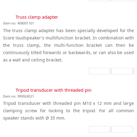
Truss clamp adapter
Item no. 408001101
The truss clamp adapter has been specially developed for the
Score loudspeaker's multifunction bracket. In combination with
the truss clamp, the multi-function bracket can then be
continuously tilted forwards or backwards, or can also be used
as a wall and ceiling bracket.
Tripod transducer with threaded pin
Item no. 999924521
Tripod transducer with threaded pin M10 x 12 mm and large
clamping screw for locking to the tripod. For all common
speaker stands with Ø 35 mm.