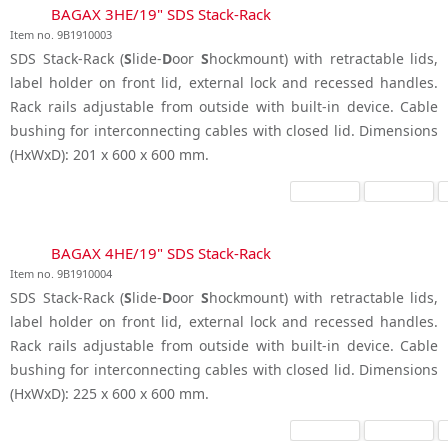
BAGAX 3HE/19" SDS Stack-Rack
Item no. 9B1910003
SDS Stack-Rack (
S
lide-
D
oor
S
hockmount) with retractable lids,
label holder on front lid, external lock and recessed handles.
Rack rails adjustable from outside with built-in device. Cable
bushing for interconnecting cables with closed lid. Dimensions
(HxWxD): 201 x 600 x 600 mm.
BAGAX 4HE/19" SDS Stack-Rack
Item no. 9B1910004
SDS Stack-Rack (
S
lide-
D
oor
S
hockmount) with retractable lids,
label holder on front lid, external lock and recessed handles.
Rack rails adjustable from outside with built-in device. Cable
bushing for interconnecting cables with closed lid. Dimensions
(HxWxD): 225 x 600 x 600 mm.