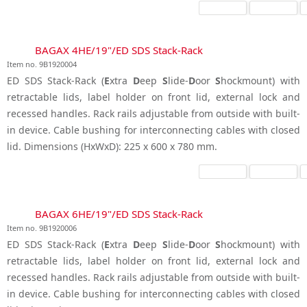
BAGAX 4HE/19"/ED SDS Stack-Rack
Item no. 9B1920004
ED SDS Stack-Rack (
E
xtra
D
eep
S
lide-
D
oor
S
hockmount) with
retractable lids, label holder on front lid, external lock and
recessed handles. Rack rails adjustable from outside with built-
in device. Cable bushing for interconnecting cables with closed
lid. Dimensions (HxWxD): 225 x 600 x 780 mm.
BAGAX 6HE/19"/ED SDS Stack-Rack
Item no. 9B1920006
ED SDS Stack-Rack (
E
xtra
D
eep
S
lide-
D
oor
S
hockmount) with
retractable lids, label holder on front lid, external lock and
recessed handles. Rack rails adjustable from outside with built-
in device. Cable bushing for interconnecting cables with closed