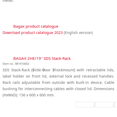
meter.
Bagax product catalogue
Download product catalogue 2023
(English version)
BAGAX 2HE/19" SDS Stack-Rack
Item no. 9B1910002
SDS Stack-Rack (
S
lide-
D
oor
S
hockmount) with retractable lids,
label holder on front lid, external lock and recessed handles.
Rack rails adjustable from outside with built-in device. Cable
bushing for interconnecting cables with closed lid. Dimensions
(HxWxD): 156 x 600 x 600 mm.