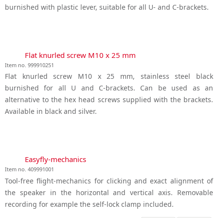
burnished with plastic lever, suitable for all U- and C-brackets.
Flat knurled screw M10 x 25 mm
Item no. 999910251
Flat knurled screw M10 x 25 mm, stainless steel black
burnished for all U and C-brackets. Can be used as an
alternative to the hex head screws supplied with the brackets.
Available in black and silver.
Easyfly-mechanics
Item no. 409991001
Tool-free flight-mechanics for clicking and exact alignment of
the speaker in the horizontal and vertical axis. Removable
recording for example the self-lock clamp included.