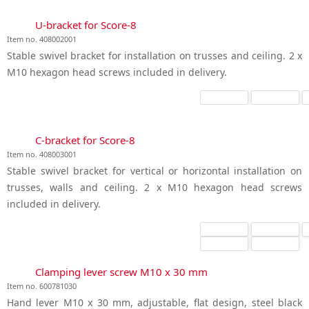
U-bracket for Score-8
Item no. 408002001
Stable swivel bracket for installation on trusses and ceiling. 2 x
M10 hexagon head screws included in delivery.
C-bracket for Score-8
Item no. 408003001
Stable swivel bracket for vertical or horizontal installation on
trusses, walls and ceiling. 2 x M10 hexagon head screws
included in delivery.
Clamping lever screw M10 x 30 mm
Item no. 600781030
Hand lever M10 x 30 mm, adjustable, flat design, steel black