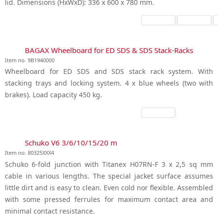
lid. Dimensions (HxWxD): 336 x 600 x 780 mm.
BAGAX Wheelboard for ED SDS & SDS Stack-Racks
Item no. 9B1940000
Wheelboard for ED SDS and SDS stack rack system. With
stacking trays and locking system. 4 x blue wheels (two with
brakes). Load capacity 450 kg.
Schuko V6 3/6/10/15/20 m
Item no. 80325XXX4
Schuko 6-fold junction with Titanex H07RN-F 3 x 2,5 sq mm
cable in various lengths. The special jacket surface assumes
little dirt and is easy to clean. Even cold nor flexible. Assembled
with some pressed ferrules for maximum contact area and
minimal contact resistance.