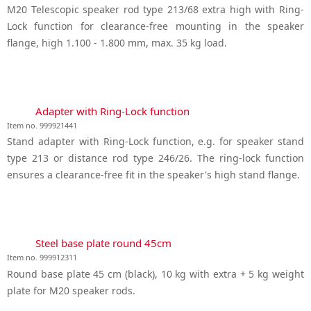
M20 Telescopic speaker rod type 213/68 extra high with Ring-
Lock function for clearance-free mounting in the speaker
flange, high 1.100 - 1.800 mm, max. 35 kg load.
Adapter with Ring-Lock function
Item no. 999921441
Stand adapter with Ring-Lock function, e.g. for speaker stand
type 213 or distance rod type 246/26. The ring-lock function
ensures a clearance-free fit in the speaker's high stand flange.
Steel base plate round 45cm
Item no. 999912311
Round base plate 45 cm (black), 10 kg with extra + 5 kg weight
plate for M20 speaker rods.