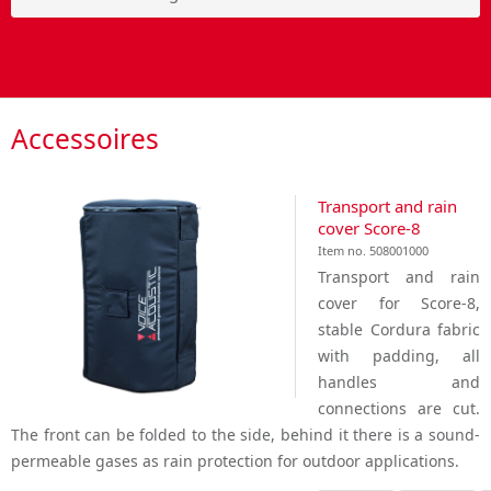
Accessoires
Transport and rain
cover Score-8
Item no. 508001000
Transport and rain
cover for Score-8,
stable Cordura fabric
with padding, all
handles and
connections are cut.
The front can be folded to the side, behind it there is a sound-
permeable gases as rain protection for outdoor applications.