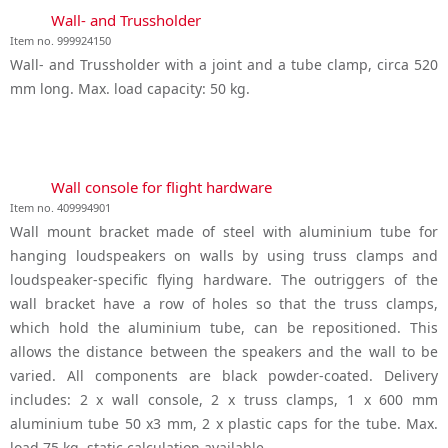
Wall- and Trussholder
Item no. 999924150
Wall- and Trussholder with a joint and a tube clamp, circa 520
mm long. Max. load capacity: 50 kg.
Wall console for flight hardware
Item no. 409994901
Wall mount bracket made of steel with aluminium tube for
hanging loudspeakers on walls by using truss clamps and
loudspeaker-specific flying hardware. The outriggers of the
wall bracket have a row of holes so that the truss clamps,
which hold the aluminium tube, can be repositioned. This
allows the distance between the speakers and the wall to be
varied. All components are black powder-coated. Delivery
includes: 2 x wall console, 2 x truss clamps, 1 x 600 mm
aluminium tube 50 x3 mm, 2 x plastic caps for the tube. Max.
load 75 kg, static calculation available.