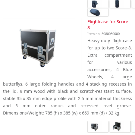
Flightcase for Score-
8
Item no. 5080030000
Heavy-duty flightcase
for up to two Score-8.
Extra compartment
for various
accessories, 4 Blue
Wheels, 4 large
butterflys, 6 large folding handles and 4 stacking recesses in
the lid. 9 mm wood with black and scratch-resistant surface,
stable 35 x 35 mm edge profile with 2.5 mm material thickness
and 5 mm outer radius and recessed rivet groove.
Dimensions/Weight: 785 (h) x 385 (w) x 669 mm (d) / 32 kg.