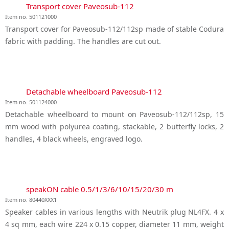
Transport cover Paveosub-112
Item no. 501121000
Transport cover for Paveosub-112/112sp made of stable Codura
fabric with padding. The handles are cut out.
Detachable wheelboard Paveosub-112
Item no. 501124000
Detachable wheelboard to mount on Paveosub-112/112sp, 15
mm wood with polyurea coating, stackable, 2 butterfly locks, 2
handles, 4 black wheels, engraved logo.
speakON cable 0.5/1/3/6/10/15/20/30 m
Item no. 80440XXX1
Speaker cables in various lengths with Neutrik plug NL4FX. 4 x
4 sq mm, each wire 224 x 0.15 copper, diameter 11 mm, weight