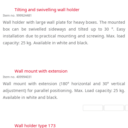
Tilting and swivelling wall holder
Item no. 999924481
Wall holder with large wall plate for heavy boxes. The mounted
box can be swivelled sideways and tilted up to 30 °. Easy
installation due to practical mounting and screwing. Max. load
capacity: 25 kg. Available in white and black.
Wall mount with extension
Item no. 409994031
Wall mount with extension (180° horizontal and 30° vertical
adjustment) for parallel positioning. Max. Load capacity: 25 kg.
Available in white and black.
Wall holder type 173