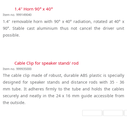
1.4" Horn 90° x 40°
Item no. 999149040
1.4" removable horn with 90° x 40° radiation, rotated at 40° x
90°. Stable cast aluminium thus not cancel the driver unit
possible.
Cable Clip for speaker stand/ rod
Item no. 999935000
The cable clip made of robust, durable ABS plastic is specially
designed for speaker stands and distance rods with 35 - 36
mm tube. It adheres firmly to the tube and holds the cables
securely and neatly in the 24 x 16 mm guide accessible from
the outside.