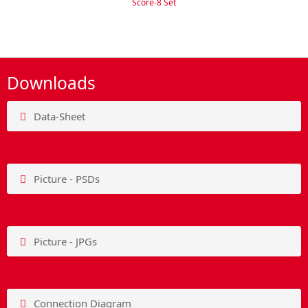
Score-8 Set
Downloads
Data-Sheet
Picture - PSDs
Picture - JPGs
Connection Diagram