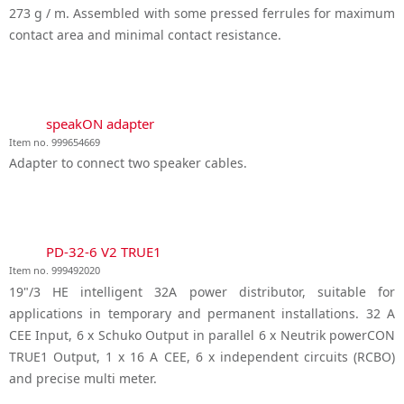
273 g / m. Assembled with some pressed ferrules for maximum
contact area and minimal contact resistance.
speakON adapter
Item no. 999654669
Adapter to connect two speaker cables.
PD-32-6 V2 TRUE1
Item no. 999492020
19"/3 HE intelligent 32A power distributor, suitable for
applications in temporary and permanent installations. 32 A
CEE Input, 6 x Schuko Output in parallel 6 x Neutrik powerCON
TRUE1 Output, 1 x 16 A CEE, 6 x independent circuits (RCBO)
and precise multi meter.