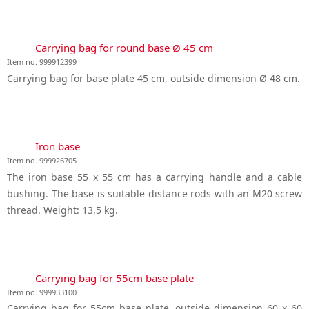
Carrying bag for round base Ø 45 cm
Item no. 999912399
Carrying bag for base plate 45 cm, outside dimension Ø 48 cm.
Iron base
Item no. 999926705
The iron base 55 x 55 cm has a carrying handle and a cable
bushing. The base is suitable distance rods with an M20 screw
thread. Weight: 13,5 kg.
Carrying bag for 55cm base plate
Item no. 999933100
Carrying bag for 55cm base plate, outside dimension 60 x 60