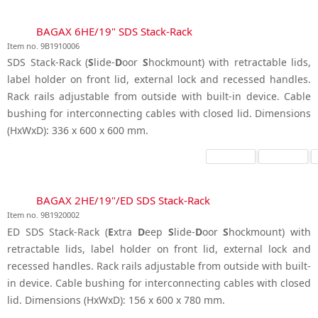
BAGAX 6HE/19" SDS Stack-Rack
Item no. 9B1910006
SDS Stack-Rack (
S
lide-
D
oor
S
hockmount) with retractable lids,
label holder on front lid, external lock and recessed handles.
Rack rails adjustable from outside with built-in device. Cable
bushing for interconnecting cables with closed lid. Dimensions
(HxWxD): 336 x 600 x 600 mm.
BAGAX 2HE/19"/ED SDS Stack-Rack
Item no. 9B1920002
ED SDS Stack-Rack (
E
xtra
D
eep
S
lide-
D
oor
S
hockmount) with
retractable lids, label holder on front lid, external lock and
recessed handles. Rack rails adjustable from outside with built-
in device. Cable bushing for interconnecting cables with closed
lid. Dimensions (HxWxD): 156 x 600 x 780 mm.