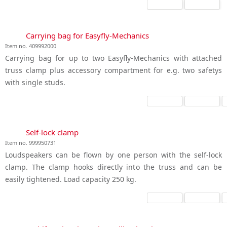
Carrying bag for Easyfly-Mechanics
Item no. 409992000
Carrying bag for up to two Easyfly-Mechanics with attached
truss clamp plus accessory compartment for e.g. two safetys
with single studs.
Self-lock clamp
Item no. 999950731
Loudspeakers can be flown by one person with the self-lock
clamp. The clamp hooks directly into the truss and can be
easily tightened. Load capacity 250 kg.