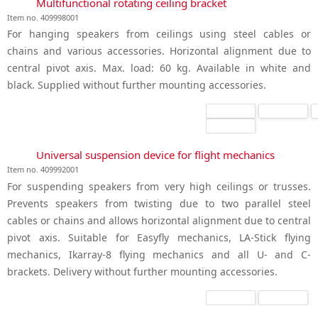
Multifunctional rotating ceiling bracket
Item no. 409998001
For hanging speakers from ceilings using steel cables or
chains and various accessories. Horizontal alignment due to
central pivot axis. Max. load: 60 kg. Available in white and
black. Supplied without further mounting accessories.
Universal suspension device for flight mechanics
Item no. 409992001
For suspending speakers from very high ceilings or trusses.
Prevents speakers from twisting due to two parallel steel
cables or chains and allows horizontal alignment due to central
pivot axis. Suitable for Easyfly mechanics, LA-Stick flying
mechanics, Ikarray-8 flying mechanics and all U- and C-
brackets. Delivery without further mounting accessories.