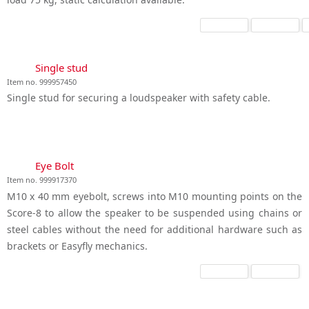
Single stud
Item no. 999957450
Single stud for securing a loudspeaker with safety cable.
Eye Bolt
Item no. 999917370
M10 x 40 mm eyebolt, screws into M10 mounting points on the
Score-8 to allow the speaker to be suspended using chains or
steel cables without the need for additional hardware such as
brackets or Easyfly mechanics.