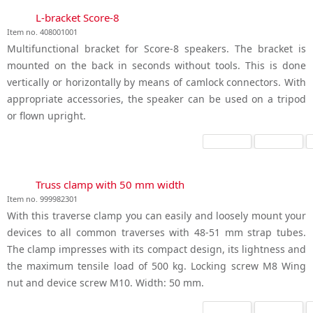
L-bracket Score-8
Item no. 408001001
Multifunctional bracket for Score-8 speakers. The bracket is
mounted on the back in seconds without tools. This is done
vertically or horizontally by means of camlock connectors. With
appropriate accessories, the speaker can be used on a tripod
or flown upright.
Truss clamp with 50 mm width
Item no. 999982301
With this traverse clamp you can easily and loosely mount your
devices to all common traverses with 48-51 mm strap tubes.
The clamp impresses with its compact design, its lightness and
the maximum tensile load of 500 kg. Locking screw M8 Wing
nut and device screw M10. Width: 50 mm.