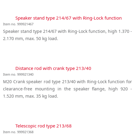
Speaker stand type 214/67 with Ring-Lock function
Item no. 999921467
Speaker stand type 214/67 with Ring-Lock function, high 1.370 -
2.170 mm, max. 50 kg load.
Distance rod with crank type 213/40
Item no. 999921340
M20 Crank speaker rod type 213/40 with Ring-Lock function for
clearance-free mounting in the speaker flange, high 920 -
1.520 mm, max. 35 kg load.
Telescopic rod type 213/68
Item no. 999921368