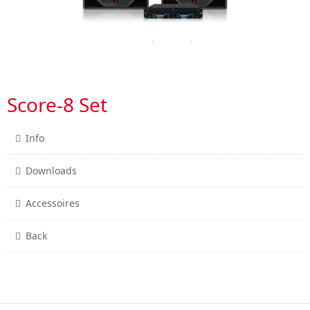
Score-8 Set
Info
Downloads
Accessoires
Back