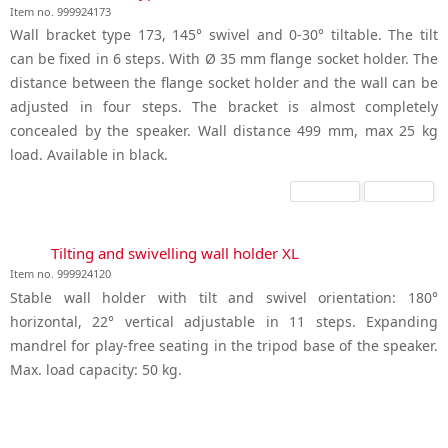
Item no. 999924173
Wall bracket type 173, 145° swivel and 0-30° tiltable. The tilt
can be fixed in 6 steps. With Ø 35 mm flange socket holder. The
distance between the flange socket holder and the wall can be
adjusted in four steps. The bracket is almost completely
concealed by the speaker. Wall distance 499 mm, max 25 kg
load. Available in black.
Tilting and swivelling wall holder XL
Item no. 999924120
Stable wall holder with tilt and swivel orientation: 180°
horizontal, 22° vertical adjustable in 11 steps. Expanding
mandrel for play-free seating in the tripod base of the speaker.
Max. load capacity: 50 kg.