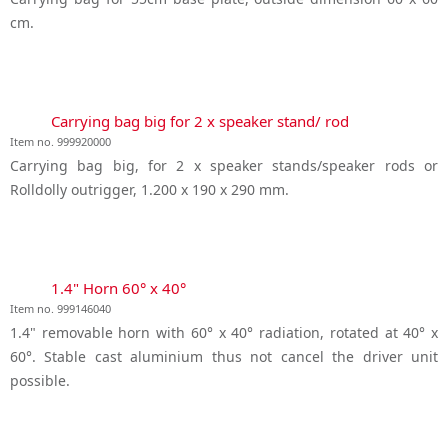
cm.
Carrying bag big for 2 x speaker stand/ rod
Item no. 999920000
Carrying bag big, for 2 x speaker stands/speaker rods or
Rolldolly outrigger, 1.200 x 190 x 290 mm.
1.4" Horn 60° x 40°
Item no. 999146040
1.4" removable horn with 60° x 40° radiation, rotated at 40° x
60°. Stable cast aluminium thus not cancel the driver unit
possible.