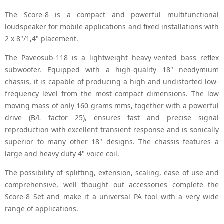
The Score-8 is a compact and powerful multifunctional
loudspeaker for mobile applications and fixed installations with
2 x 8"/1,4" placement.
The Paveosub-118 is a lightweight heavy-vented bass reflex
subwoofer. Equipped with a high-quality 18" neodymium
chassis, it is capable of producing a high and undistorted low-
frequency level from the most compact dimensions. The low
moving mass of only 160 grams mms, together with a powerful
drive (B/L factor 25), ensures fast and precise signal
reproduction with excellent transient response and is sonically
superior to many other 18" designs. The chassis features a
large and heavy duty 4" voice coil.
The possibility of splitting, extension, scaling, ease of use and
comprehensive, well thought out accessories complete the
Score-8 Set and make it a universal PA tool with a very wide
range of applications.