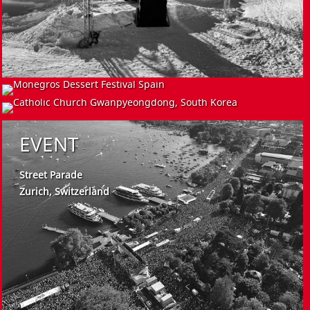
EVENT
INSTALL
EVENT
Monegros Dessert Festival
Spain
Catholic Church
Gwanpyeongdong, South Korea
Street Parade
Zurich, Switzerland