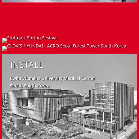
EVENT
INSTALLATION
INSTALL
Stuttgart Spring Festival
Germany
GLOVIS HYUNDAI
ACRO Seoul Forest Tower South Korea
Ewha Womens University Medical Center
Seoul, South Korea