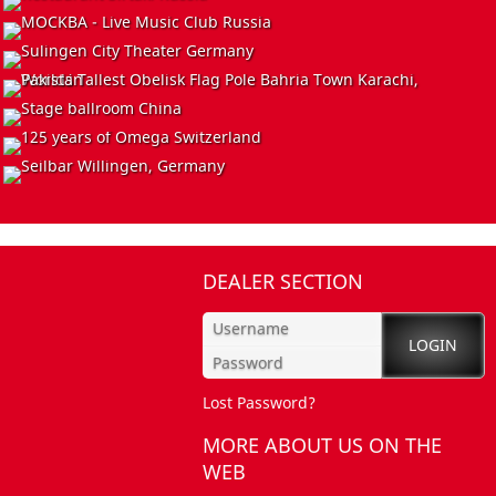
EVENT
Germany
INSTALL
Great Commemoration
China
CLUB
Jazz-Port-Night Festival
Germany
INSTALL
Restaurant Sirtaki
Russia
INSTALL
MOCKBA - Live Music Club
Russia
INSTALL
Sulingen City Theater
Germany
EVENT
World`s Tallest Obelisk Flag Pole
Bahria Town Karachi, Pakistan
INSTALL
Stage ballroom
China
Omega, 125th anniversary luxury watches
Switzerland
Seilbar
DEALER SECTION
Willingen, Germany
Lost Password?
MORE ABOUT US ON THE
WEB