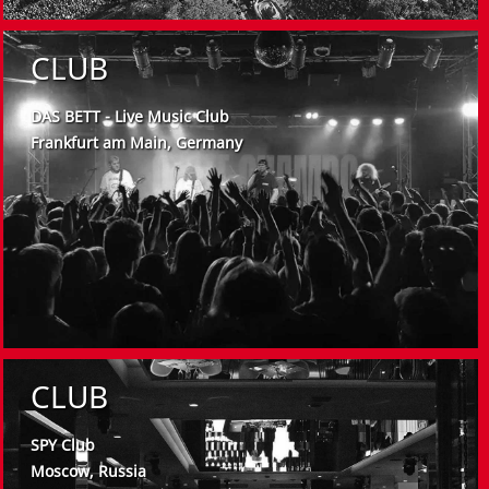
CLUB
DAS BETT - Live Music Club
Frankfurt am Main, Germany
CLUB
SPY Club
Moscow, Russia