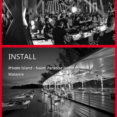
INSTALL
Private Island - Naam Paradise Island
Malaysia