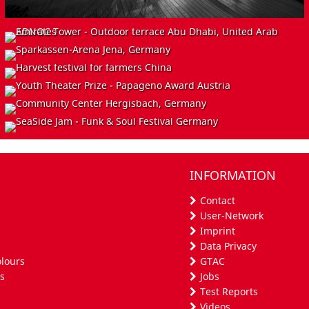
INSTALL
INSTALL
EVENT
ADNOC Tower - Outdoor terrace
Abu Dhabi, United Arab Emirates
EVENT
Sparkassen-Arena
Jena, Germany
INSTALL
Harvest festival for farmers
China
EVENT
Youth Theater Prize - Papageno Award
Austria
Community Hall House Hergisbach
INFORMATION
Herschbach, Germany
SeaSide Jam - Funk & Soul Festival
Germany
Contact
User-Network
Imprint
Data Privacy
olours
GTAC
s
Jobs
Test Reports
Videos