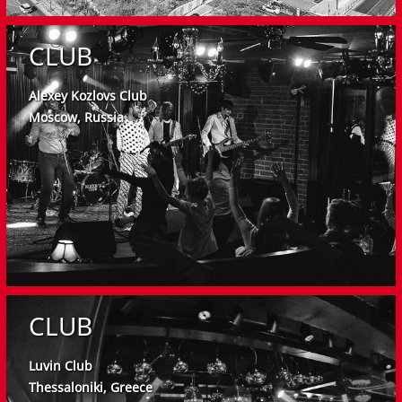
CLUB
Alexey Kozlovs Club
Moscow, Russia
CLUB
Luvin Club
Thessaloniki, Greece