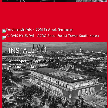
EVENT
INSTALLATION
INSTALL
Ferdinands Feld - EDM Festival
Germany
HYUNDAI ELEVATOR
Hyundai building complex South Korea
Water Sports Palace Luzhniki
Moscow, Russia