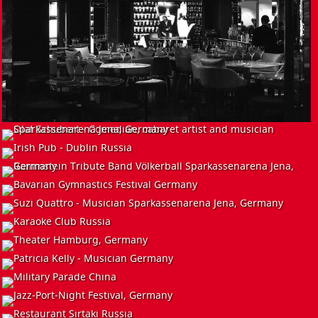
EVENT
INSTALL
EVENT
Olaf Schubert - Comedian, Cabaret Artist and Musician
Germany
EVENT
Irish Pub - Dublin
Russia
EVENT
Rammstein Tribute Band - Völkerball
Germany
INSTALL
Bavarian Gymnastics Festival
Germany
INSTALL
Suzi Quattro - Musician
Germany
EVENT
Karaoke Club
Russia
EVENT
Theater
Hamburg, Germany
Patricia Kelly - Musician