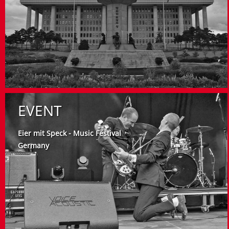
EVENT
Eier mit Speck - Music Festival
Germany