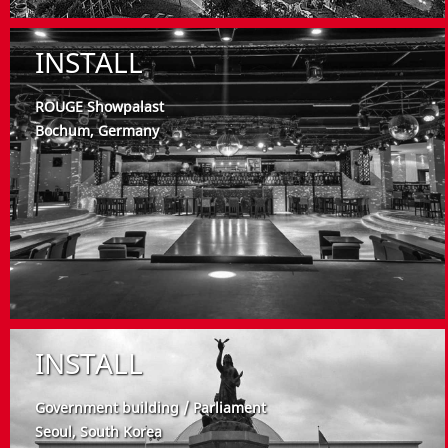
INSTALL
ROUGE Showpalast
Bochum, Germany
INSTALL
Government building / Parliament
Seoul, South Korea