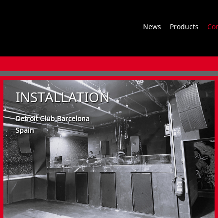
News
Products
Co
INSTALLATION
Detroit Club Barcelona
Spain