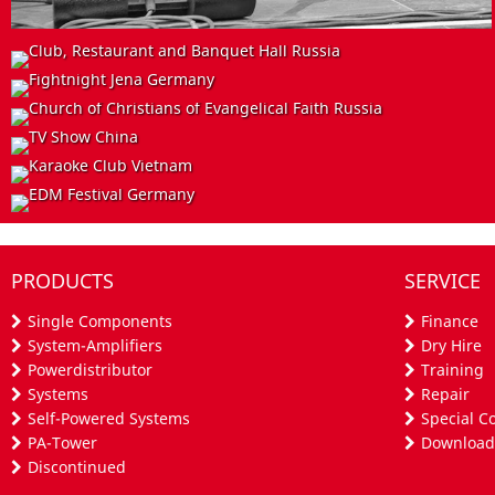
INSTALL
EVENT
INSTALL
Club, Restaurant and Banquet Hall
Russia
EVENT
Fightnight Jena
Germany
INSTALL
Church of Christians of Evangelical Faith
Russia
EVENT
TV Show
China
Karaoke Club
PRODUCTS
SERVICE
Vietnam
EDM Festival
Germany
Single Components
Finance
System-Amplifiers
Dry Hire
Powerdistributor
Training
Systems
Repair
Self-Powered Systems
Special C
PA-Tower
Download
Discontinued