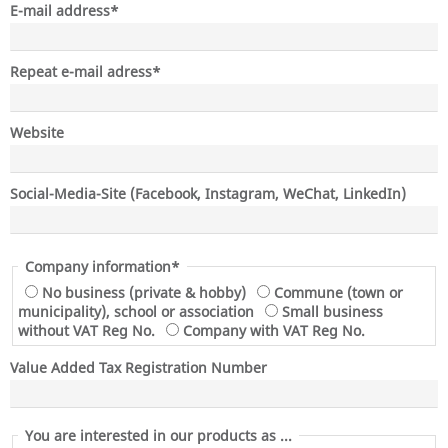
Mandatory
E-mail address
*
field
Mandatory
Repeat e-mail adress
*
field
Website
Social-Media-Site (Facebook, Instagram, WeChat, LinkedIn)
Mandatory
Company information*
field
No business (private & hobby)
Commune (town or
municipality), school or association
Small business
without VAT Reg No.
Company with VAT Reg No.
Value Added Tax Registration Number
You are interested in our products as ...