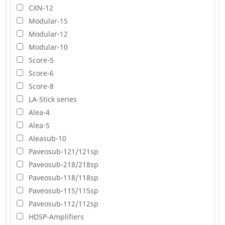
CXN-12
Modular-15
Modular-12
Modular-10
Score-5
Score-6
Score-8
LA-Stick series
Alea-4
Alea-5
Aleasub-10
Paveosub-121/121sp
Paveosub-218/218sp
Paveosub-118/118sp
Paveosub-115/115sp
Paveosub-112/112sp
HDSP-Amplifiers