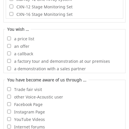
CXN-12 Stage Monitoring Set
CXN-16 Stage Monitoring Set
You wish …
a price list
an offer
a callback
a factory tour and demonstration at our premises
a demonstration with a sales partner
You have become aware of us through ...
Trade fair visit
other Voice-Acoustic user
Facebook Page
Instagram Page
YouTube Videos
Internet forums