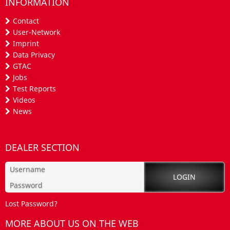
INFORMATION
Contact
User-Network
Imprint
Data Privacy
GTAC
Jobs
Test Reports
Videos
News
DEALER SECTION
Lost Password?
MORE ABOUT US ON THE WEB