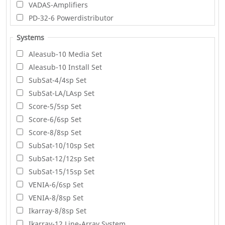
VADAS-Amplifiers
PD-32-6 Powerdistributor
Systems
Aleasub-10 Media Set
Aleasub-10 Install Set
SubSat-4/4sp Set
SubSat-LA/LAsp Set
Score-5/5sp Set
Score-6/6sp Set
Score-8/8sp Set
SubSat-10/10sp Set
SubSat-12/12sp Set
SubSat-15/15sp Set
VENIA-6/6sp Set
VENIA-8/8sp Set
Ikarray-8/8sp Set
Ikarray-12 Line-Array System