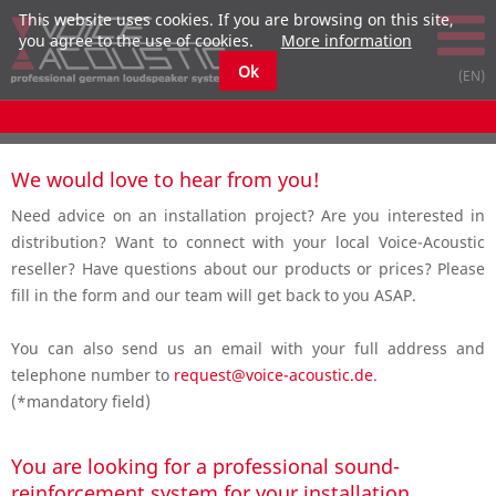
This website uses cookies. If you are browsing on this site,
you agree to the use of cookies.
More information
Ok
We would love to hear from you!
Need advice on an installation project? Are you interested in
distribution? Want to connect with your local Voice-Acoustic
reseller? Have questions about our products or prices? Please
fill in the form and our team will get back to you ASAP.
You can also send us an email with your full address and
telephone number to
request@voice-acoustic.de
.
(*mandatory field)
You are looking for a professional sound-
reinforcement system for your installation