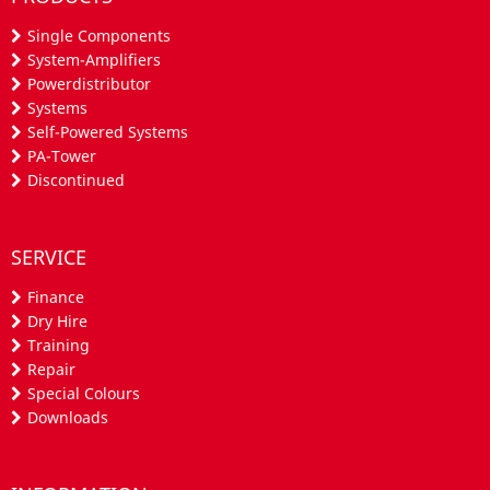
Single Components
System-Amplifiers
Powerdistributor
Systems
Self-Powered Systems
PA-Tower
Discontinued
SERVICE
Finance
Dry Hire
Training
Repair
Special Colours
Downloads