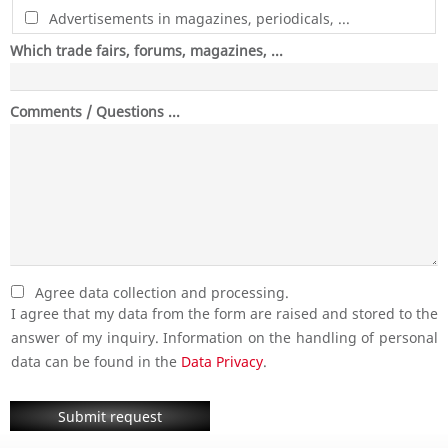
Advertisements in magazines, periodicals, ...
Which trade fairs, forums, magazines, ...
Comments / Questions ...
Agree data collection and processing.
I agree that my data from the form are raised and stored to the
answer of my inquiry. Information on the handling of personal
data can be found in the
Data Privacy
.
Submit request