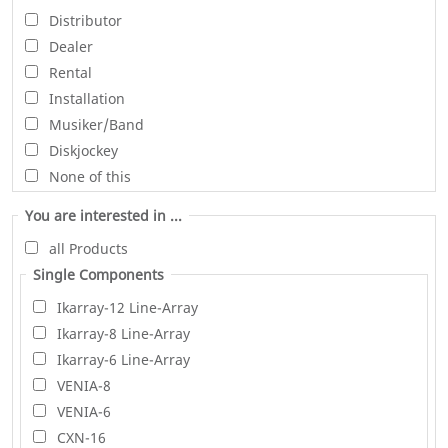
Distributor
Dealer
Rental
Installation
Musiker/Band
Diskjockey
None of this
You are interested in ...
all Products
Single Components
Ikarray-12 Line-Array
Ikarray-8 Line-Array
Ikarray-6 Line-Array
VENIA-8
VENIA-6
CXN-16