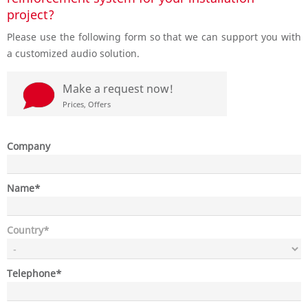
project?
Please use the following form so that we can support you with
a customized audio solution.
d
Make a request now!
Prices, Offers
Company
Mandatory
Name
*
field
Mandatory
Country
*
field
Mandatory
Telephone
*
field