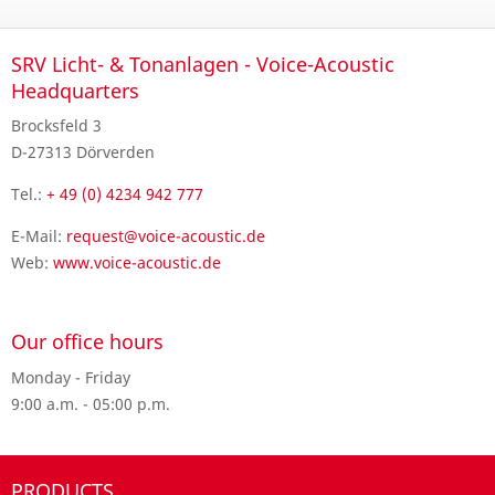
SRV Licht- & Tonanlagen - Voice-Acoustic
Headquarters
Brocksfeld 3
D-27313 Dörverden
Tel.:
+ 49 (0) 4234 942 777
E-Mail:
request@voice-acoustic.de
Web:
www.voice-acoustic.de
Our office hours
Monday - Friday
9:00 a.m. - 05:00 p.m.
PRODUCTS