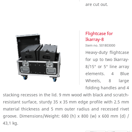
are cut out.
Flightcase for
Ikarray-8
Item no. 501803000
Heavy-duty flightcase
for up to two Ikarray-
8/15° or 5° line array
elements. 4 Blue
Wheels, 8 large
folding handles and 4
stacking recesses in the lid. 9 mm wood with black and scratch-
resistant surface, sturdy 35 x 35 mm edge profile with 2.5 mm
material thickness and 5 mm outer radius and recessed rivet
groove. Dimensions/Weight: 680 (h) x 800 (w) x 600 mm (d) /
43,1 kg.