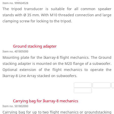
Item no. 999924528
The tripod transducer is suitable for all common speaker
stands with Ø 35 mm. With M10 threaded connection and large
clamping screw for locking to the tripod.
Ground stacking adapter
Item no. 401805000
Mounting plate for the Ikarray-8 flight mechanics. The Ground
stacking adapter is mounted on the M20 flange of a subwoofer.
Optional extension of the flight mechanics to operate the
Ikarray-8 Line Array stacked on subwoofers.
Carrying bag for Ikarray-8 mechanics
Item no. 501802000
Carrying bag for up to two flight mechanics or groundstacking