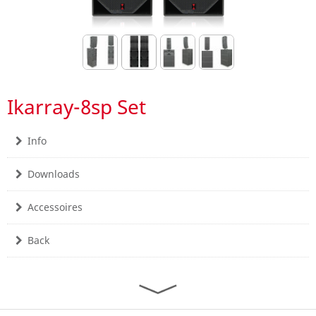
Ikarray-8sp Set
Info
Downloads
Accessoires
Back