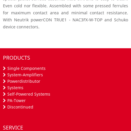
Even cold nor flexible. Assembled with some pressed ferrules
for maximum contact area and minimal contact resistance.
With Neutrik powerCON TRUE1 - NAC3FX-W-TOP and Schuko
device connectors.
PRODUCTS
Single Components
System-Amplifiers
Powerdistributor
Systems
Self-Powered Systems
PA-Tower
Discontinued
SERVICE