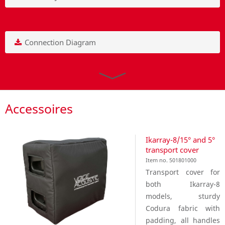
Connection Diagram
Accessoires
Ikarray-8/15° and 5°
transport cover
Item no. 501801000
Transport cover for
both Ikarray-8
models, sturdy
Codura fabric with
padding, all handles