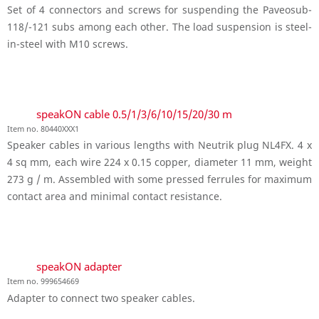
Set of 4 connectors and screws for suspending the Paveosub-
118/-121 subs among each other. The load suspension is steel-
in-steel with M10 screws.
speakON cable 0.5/1/3/6/10/15/20/30 m
Item no. 80440XXX1
Speaker cables in various lengths with Neutrik plug NL4FX. 4 x
4 sq mm, each wire 224 x 0.15 copper, diameter 11 mm, weight
273 g / m. Assembled with some pressed ferrules for maximum
contact area and minimal contact resistance.
speakON adapter
Item no. 999654669
Adapter to connect two speaker cables.