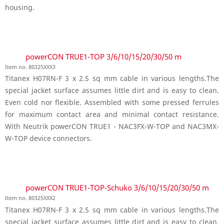
housing.
powerCON TRUE1-TOP 3/6/10/15/20/30/50 m
Item no. 80325XXX3
Titanex H07RN-F 3 x 2.5 sq mm cable in various lengths.The
special jacket surface assumes little dirt and is easy to clean.
Even cold nor flexible. Assembled with some pressed ferrules
for maximum contact area and minimal contact resistance.
With Neutrik powerCON TRUE1 - NAC3FX-W-TOP and NAC3MX-
W-TOP device connectors.
powerCON TRUE1-TOP-Schuko 3/6/10/15/20/30/50 m
Item no. 80325XXX2
Titanex H07RN-F 3 x 2.5 sq mm cable in various lengths.The
special jacket surface assumes little dirt and is easy to clean.