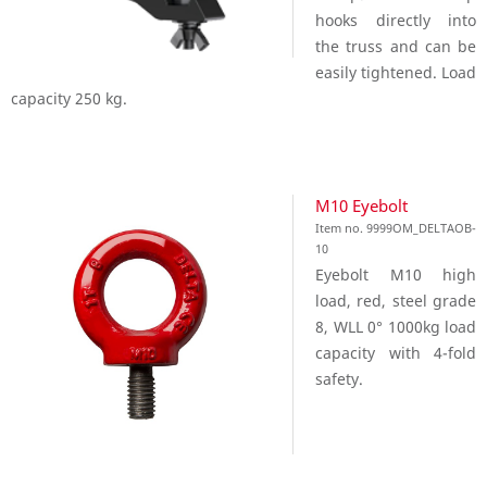
hooks directly into
the truss and can be
easily tightened. Load
capacity 250 kg.
M10 Eyebolt
Item no. 9999OM_DELTAOB-
10
Eyebolt M10 high
load, red, steel grade
8, WLL 0° 1000kg load
capacity with 4-fold
safety.