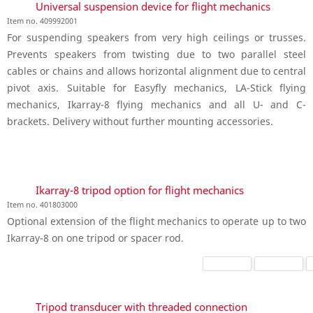
Universal suspension device for flight mechanics
Item no. 409992001
For suspending speakers from very high ceilings or trusses.
Prevents speakers from twisting due to two parallel steel
cables or chains and allows horizontal alignment due to central
pivot axis. Suitable for Easyfly mechanics, LA-Stick flying
mechanics, Ikarray-8 flying mechanics and all U- and C-
brackets. Delivery without further mounting accessories.
Ikarray-8 tripod option for flight mechanics
Item no. 401803000
Optional extension of the flight mechanics to operate up to two
Ikarray-8 on one tripod or spacer rod.
Tripod transducer with threaded connection