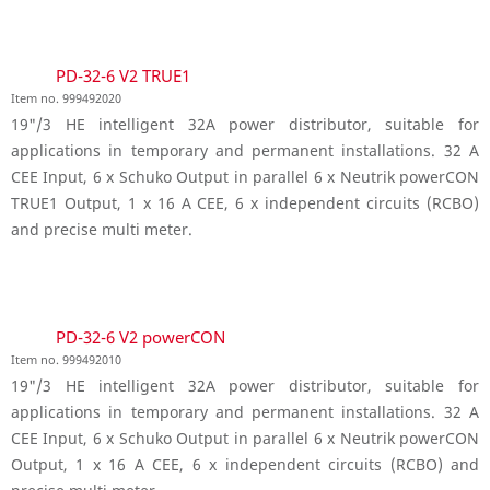
PD-32-6 V2 TRUE1
Item no. 999492020
19"/3 HE intelligent 32A power distributor, suitable for
applications in temporary and permanent installations. 32 A
CEE Input, 6 x Schuko Output in parallel 6 x Neutrik powerCON
TRUE1 Output, 1 x 16 A CEE, 6 x independent circuits (RCBO)
and precise multi meter.
PD-32-6 V2 powerCON
Item no. 999492010
19"/3 HE intelligent 32A power distributor, suitable for
applications in temporary and permanent installations. 32 A
CEE Input, 6 x Schuko Output in parallel 6 x Neutrik powerCON
Output, 1 x 16 A CEE, 6 x independent circuits (RCBO) and