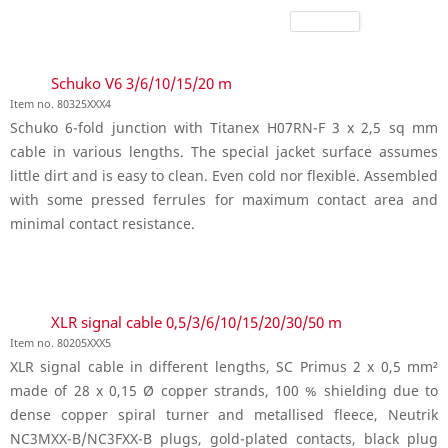
Schuko V6 3/6/10/15/20 m
Item no. 80325XXX4
Schuko 6-fold junction with Titanex H07RN-F 3 x 2,5 sq mm
cable in various lengths. The special jacket surface assumes
little dirt and is easy to clean. Even cold nor flexible. Assembled
with some pressed ferrules for maximum contact area and
minimal contact resistance.
XLR signal cable 0,5/3/6/10/15/20/30/50 m
Item no. 80205XXX5
XLR signal cable in different lengths, SC Primus 2 x 0,5 mm²
made of 28 x 0,15 Ø copper strands, 100 % shielding due to
dense copper spiral turner and metallised fleece, Neutrik
NC3MXX-B/NC3FXX-B plugs, gold-plated contacts, black plug