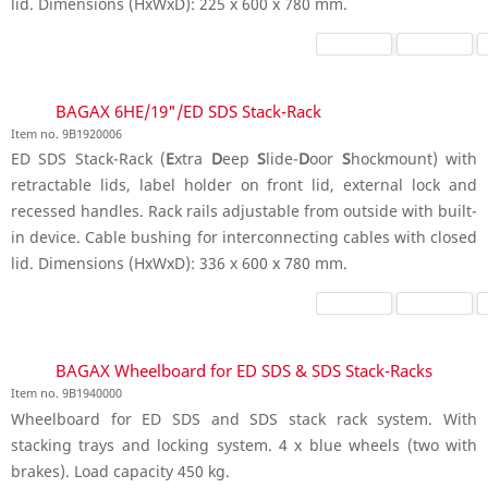
lid. Dimensions (HxWxD): 225 x 600 x 780 mm.
BAGAX 6HE/19"/ED SDS Stack-Rack
Item no. 9B1920006
ED SDS Stack-Rack (
E
xtra
D
eep
S
lide-
D
oor
S
hockmount) with
retractable lids, label holder on front lid, external lock and
recessed handles. Rack rails adjustable from outside with built-
in device. Cable bushing for interconnecting cables with closed
lid. Dimensions (HxWxD): 336 x 600 x 780 mm.
BAGAX Wheelboard for ED SDS & SDS Stack-Racks
Item no. 9B1940000
Wheelboard for ED SDS and SDS stack rack system. With
stacking trays and locking system. 4 x blue wheels (two with
brakes). Load capacity 450 kg.