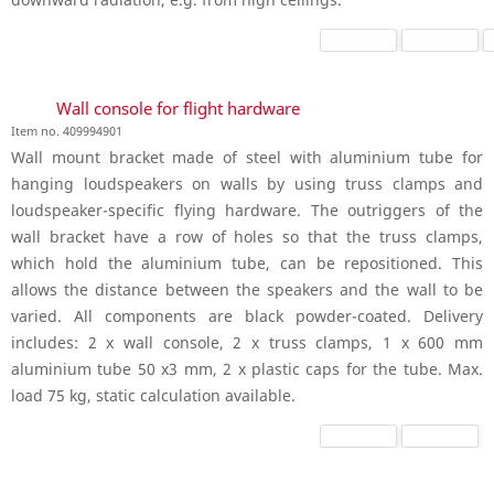
Wall console for flight hardware
Item no. 409994901
Wall mount bracket made of steel with aluminium tube for
hanging loudspeakers on walls by using truss clamps and
loudspeaker-specific flying hardware. The outriggers of the
wall bracket have a row of holes so that the truss clamps,
which hold the aluminium tube, can be repositioned. This
allows the distance between the speakers and the wall to be
varied. All components are black powder-coated. Delivery
includes: 2 x wall console, 2 x truss clamps, 1 x 600 mm
aluminium tube 50 x3 mm, 2 x plastic caps for the tube. Max.
load 75 kg, static calculation available.