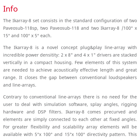
Info
The Ikarray-8 set consists in the standard configuration of two
Paveosub-118sp, two Paveosub-118 and two Ikarray-8 /100° x
15° and 100° x 5° each.
The Ikarray-8 is a novel concept plug&play line-array with
incredible power densitity: 2 x 8" and 4 x 1" drivers are stacked
vertically in a compact housing. Few elements of this system
are needed to achieve acoustically effective length and great
range. It closes the gap between conventional loudspeakers
and line-arrays.
Contrary to conventional line-arrays there is no need for the
user to deal with simulation software, splay angles, rigging
hardware and DSP filters. Ikarray-8 comes precurved and
elements are simply connected to each other at fixed angles.
For greater flexibility and scalability array elements will be
available with 5°x 100° and 15°x 100° directivity pattern. This