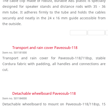
The cable clip made of robust, durable ABS plastic is specially
designed for speaker stands and distance rods with 35 - 36
mm tube. It adheres firmly to the tube and holds the cables
securely and neatly in the 24 x 16 mm guide accessible from
the outside.
Transport and rain cover Paveosub-118
Item no. 501181000
Transport and rain cover for Paveosub-118/118sp, stable
Cordura fabric with padding, all handles and connections are
cut.
Detachable wheelboard Paveosub-118
Item no. 501184000
Detachable wheelboard to mount on Paveosub-118/118sp, 15