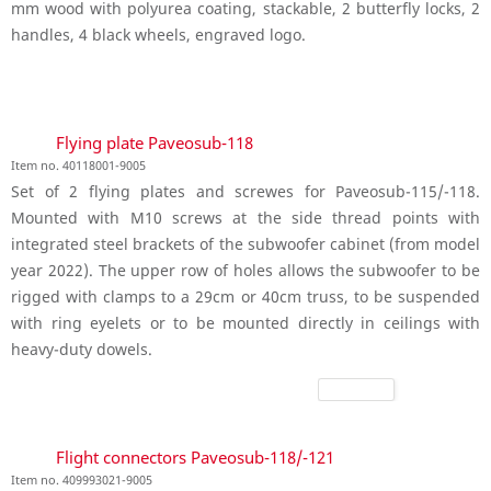
mm wood with polyurea coating, stackable, 2 butterfly locks, 2
handles, 4 black wheels, engraved logo.
Flying plate Paveosub-118
Item no. 40118001-9005
Set of 2 flying plates and screwes for Paveosub-115/-118.
Mounted with M10 screws at the side thread points with
integrated steel brackets of the subwoofer cabinet (from model
year 2022). The upper row of holes allows the subwoofer to be
rigged with clamps to a 29cm or 40cm truss, to be suspended
with ring eyelets or to be mounted directly in ceilings with
heavy-duty dowels.
Flight connectors Paveosub-118/-121
Item no. 409993021-9005