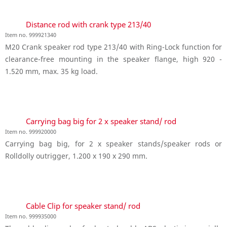
Distance rod with crank type 213/40
Item no. 999921340
M20 Crank speaker rod type 213/40 with Ring-Lock function for
clearance-free mounting in the speaker flange, high 920 -
1.520 mm, max. 35 kg load.
Carrying bag big for 2 x speaker stand/ rod
Item no. 999920000
Carrying bag big, for 2 x speaker stands/speaker rods or
Rolldolly outrigger, 1.200 x 190 x 290 mm.
Cable Clip for speaker stand/ rod
Item no. 999935000