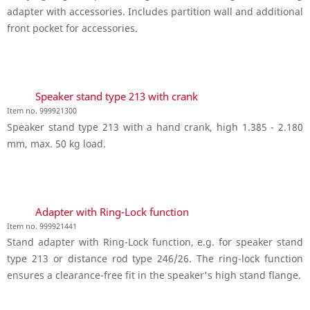
adapter with accessories. Includes partition wall and additional
front pocket for accessories.
Speaker stand type 213 with crank
Item no. 999921300
Speaker stand type 213 with a hand crank, high 1.385 - 2.180
mm, max. 50 kg load.
Adapter with Ring-Lock function
Item no. 999921441
Stand adapter with Ring-Lock function, e.g. for speaker stand
type 213 or distance rod type 246/26. The ring-lock function
ensures a clearance-free fit in the speaker's high stand flange.