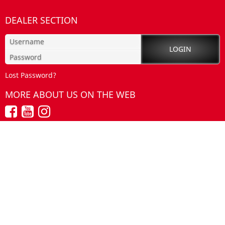
DEALER SECTION
Lost Password?
MORE ABOUT US ON THE WEB