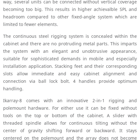
way, several units can be connected without vertical coverage
becoming too big. This results in higher achievalble SPL and
headroom compared to other fixed-angle system which are
limited to fewer elements.
The continuous steel rigging system is concealed within the
cabinet and there are no protruding metal parts. This imparts
the system with an elegant and unobtrusive appearance,
suitable for sophisticated demands in mobile and especially
installation application. Stacking feet and their corresponding
slots allow immediate and easy cabinet alignment and
connection via ball lock bolt. 4 handles provide optimum
handling.
Ikarray-8 comes with an innovative 2-in-1 rigging and
polemount hardware. For either use it can be fixed without
tools on the top or bottom of the cabinet. A slider with
threaded spindle allows for continuous tilting without the
center of gravity shifting forward or backward. It stays
centered on the polemount and the array does not become