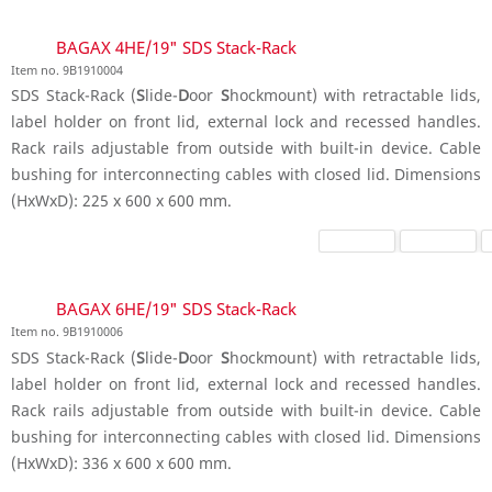
BAGAX 4HE/19" SDS Stack-Rack
Item no. 9B1910004
SDS Stack-Rack (
S
lide-
D
oor
S
hockmount) with retractable lids,
label holder on front lid, external lock and recessed handles.
Rack rails adjustable from outside with built-in device. Cable
bushing for interconnecting cables with closed lid. Dimensions
(HxWxD): 225 x 600 x 600 mm.
BAGAX 6HE/19" SDS Stack-Rack
Item no. 9B1910006
SDS Stack-Rack (
S
lide-
D
oor
S
hockmount) with retractable lids,
label holder on front lid, external lock and recessed handles.
Rack rails adjustable from outside with built-in device. Cable
bushing for interconnecting cables with closed lid. Dimensions
(HxWxD): 336 x 600 x 600 mm.