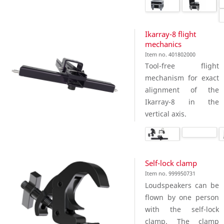
Ikarray-8 flight
mechanics
Item no. 401802000
Tool-free flight
mechanism for exact
alignment of the
Ikarray-8 in the
vertical axis.
Self-lock clamp
Item no. 999950731
Loudspeakers can be
flown by one person
with the self-lock
clamp. The clamp