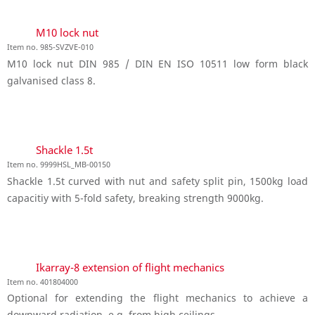
M10 lock nut
Item no. 985-SVZVE-010
M10 lock nut DIN 985 / DIN EN ISO 10511 low form black
galvanised class 8.
Shackle 1.5t
Item no. 9999HSL_MB-00150
Shackle 1.5t curved with nut and safety split pin, 1500kg load
capacitiy with 5-fold safety, breaking strength 9000kg.
Ikarray-8 extension of flight mechanics
Item no. 401804000
Optional for extending the flight mechanics to achieve a
downward radiation, e.g. from high ceilings.