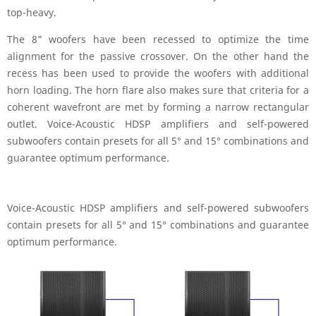
top-heavy.
The 8" woofers have been recessed to optimize the time
alignment for the passive crossover. On the other hand the
recess has been used to provide the woofers with additional
horn loading. The horn flare also makes sure that criteria for a
coherent wavefront are met by forming a narrow rectangular
outlet. Voice-Acoustic HDSP amplifiers and self-powered
subwoofers contain presets for all 5° and 15° combinations and
guarantee optimum performance.
Voice-Acoustic HDSP amplifiers and self-powered subwoofers
contain presets for all 5° and 15° combinations and guarantee
optimum performance.