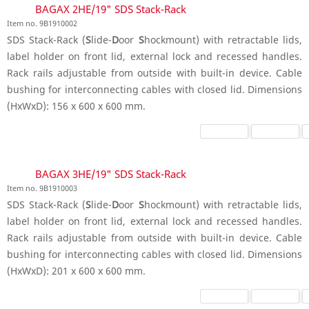
BAGAX 2HE/19" SDS Stack-Rack
Item no. 9B1910002
SDS Stack-Rack (
S
lide-
D
oor
S
hockmount) with retractable lids,
label holder on front lid, external lock and recessed handles.
Rack rails adjustable from outside with built-in device. Cable
bushing for interconnecting cables with closed lid. Dimensions
(HxWxD): 156 x 600 x 600 mm.
BAGAX 3HE/19" SDS Stack-Rack
Item no. 9B1910003
SDS Stack-Rack (
S
lide-
D
oor
S
hockmount) with retractable lids,
label holder on front lid, external lock and recessed handles.
Rack rails adjustable from outside with built-in device. Cable
bushing for interconnecting cables with closed lid. Dimensions
(HxWxD): 201 x 600 x 600 mm.