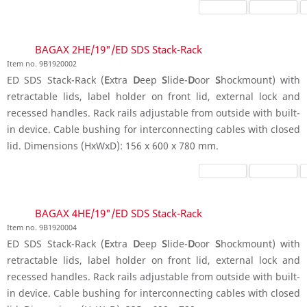
BAGAX 2HE/19"/ED SDS Stack-Rack
Item no. 9B1920002
ED SDS Stack-Rack (
E
xtra
D
eep
S
lide-
D
oor
S
hockmount) with
retractable lids, label holder on front lid, external lock and
recessed handles. Rack rails adjustable from outside with built-
in device. Cable bushing for interconnecting cables with closed
lid. Dimensions (HxWxD): 156 x 600 x 780 mm.
BAGAX 4HE/19"/ED SDS Stack-Rack
Item no. 9B1920004
ED SDS Stack-Rack (
E
xtra
D
eep
S
lide-
D
oor
S
hockmount) with
retractable lids, label holder on front lid, external lock and
recessed handles. Rack rails adjustable from outside with built-
in device. Cable bushing for interconnecting cables with closed