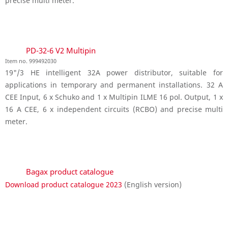
precise multi meter.
PD-32-6 V2 Multipin
Item no. 999492030
19"/3 HE intelligent 32A power distributor, suitable for
applications in temporary and permanent installations. 32 A
CEE Input, 6 x Schuko and 1 x Multipin ILME 16 pol. Output, 1 x
16 A CEE, 6 x independent circuits (RCBO) and precise multi
meter.
Bagax product catalogue
Download product catalogue 2023
(English version)