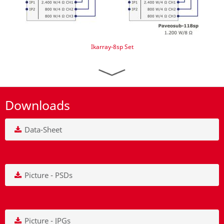
Ikarray-8sp Set
Downloads
Data-Sheet
Picture - PSDs
Picture - JPGs