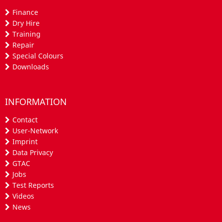
Finance
Dry Hire
Training
Repair
Special Colours
Downloads
INFORMATION
Contact
User-Network
Imprint
Data Privacy
GTAC
Jobs
Test Reports
Videos
News