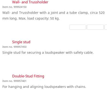
Wall- and Trussholder
Item no. 999924150
Wall- and Trussholder with a joint and a tube clamp, circa 520
mm long. Max. load capacity: 50 kg.
Single stud
Item no. 999957450
Single stud for securing a loudspeaker with safety cable.
Double-Stud Fitting
Item no. 999957401
For hanging and aligning loudspeakers with chains.