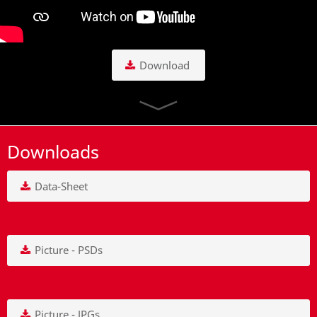
Download
Downloads
Data-Sheet
Picture - PSDs
Picture - JPGs