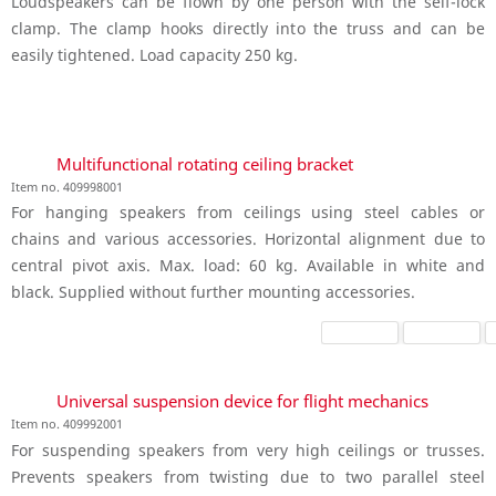
Loudspeakers can be flown by one person with the self-lock
clamp. The clamp hooks directly into the truss and can be
easily tightened. Load capacity 250 kg.
Multifunctional rotating ceiling bracket
Item no. 409998001
For hanging speakers from ceilings using steel cables or
chains and various accessories. Horizontal alignment due to
central pivot axis. Max. load: 60 kg. Available in white and
black. Supplied without further mounting accessories.
Universal suspension device for flight mechanics
Item no. 409992001
For suspending speakers from very high ceilings or trusses.
Prevents speakers from twisting due to two parallel steel