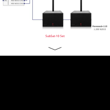
SubSat-10 Set