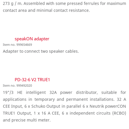
273 g / m. Assembled with some pressed ferrules for maximum
contact area and minimal contact resistance.
speakON adapter
Item no. 999654669
Adapter to connect two speaker cables.
PD-32-6 V2 TRUE1
Item no. 999492020
19"/3 HE intelligent 32A power distributor, suitable for
applications in temporary and permanent installations. 32 A
CEE Input, 6 x Schuko Output in parallel 6 x Neutrik powerCON
TRUE1 Output, 1 x 16 A CEE, 6 x independent circuits (RCBO)
and precise multi meter.