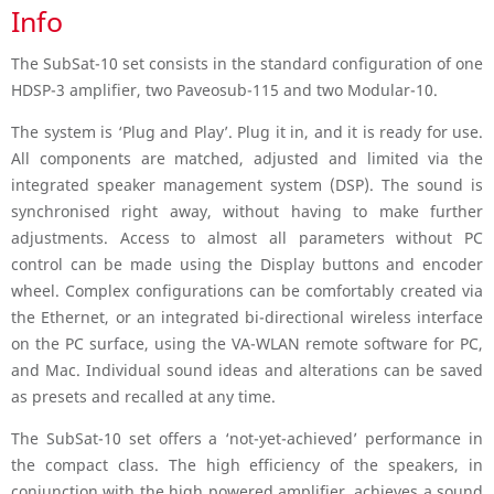
Info
The SubSat-10 set consists in the standard configuration of one
HDSP-3 amplifier, two Paveosub-115 and two Modular-10.
The system is ‘Plug and Play’. Plug it in, and it is ready for use.
All components are matched, adjusted and limited via the
integrated speaker management system (DSP). The sound is
synchronised right away, without having to make further
adjustments. Access to almost all parameters without PC
control can be made using the Display buttons and encoder
wheel. Complex configurations can be comfortably created via
the Ethernet, or an integrated bi-directional wireless interface
on the PC surface, using the VA-WLAN remote software for PC,
and Mac. Individual sound ideas and alterations can be saved
as presets and recalled at any time.
The SubSat-10 set offers a ‘not-yet-achieved’ performance in
the compact class. The high efficiency of the speakers, in
conjunction with the high powered amplifier, achieves a sound