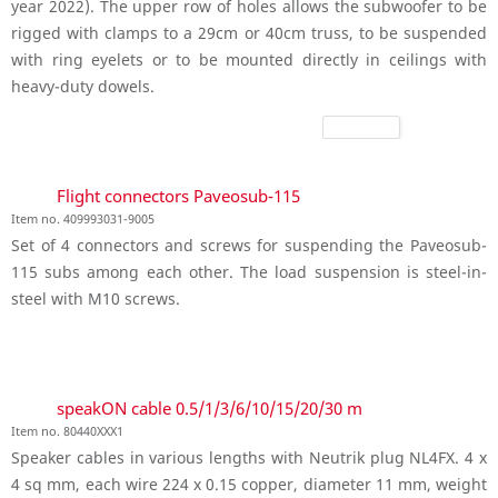
year 2022). The upper row of holes allows the subwoofer to be
rigged with clamps to a 29cm or 40cm truss, to be suspended
with ring eyelets or to be mounted directly in ceilings with
heavy-duty dowels.
Flight connectors Paveosub-115
Item no. 409993031-9005
Set of 4 connectors and screws for suspending the Paveosub-
115 subs among each other. The load suspension is steel-in-
steel with M10 screws.
speakON cable 0.5/1/3/6/10/15/20/30 m
Item no. 80440XXX1
Speaker cables in various lengths with Neutrik plug NL4FX. 4 x
4 sq mm, each wire 224 x 0.15 copper, diameter 11 mm, weight