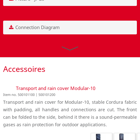
Connection Diagram
Accessoires
Transport and rain cover Modular-10
Item no. 500101100 | 500101200
Transport and rain cover for Modular-10, stable Cordura fabric
with padding, all handles and connections are cut. The front
can be folded to the side, behind it there is a sound-permeable
gases as rain protection for outdoor applications.