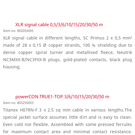
XLR signal cable 0,5/3/6/10/15/20/30/50 m
Item no. 80205XXX5
XLR signal cable in different lengths, SC Primus 2 x 0,5 mm²
made of 28 x 0,15 Ø copper strands, 100 % shielding due to
dense copper spiral turner and metallised fleece, Neutrik
NC3MXX-B/NC3FXX-B plugs, gold-plated contacts, black plug
housing.
powerCON TRUE1-TOP 3/6/10/15/20/30/50 m
Item no. 80325XXX3
Titanex H07RN-F 3 x 2.5 sq mm cable in various lengths.The
special jacket surface assumes little dirt and is easy to clean.
Even cold nor flexible. Assembled with some pressed ferrules
for maximum contact area and minimal contact resistance.