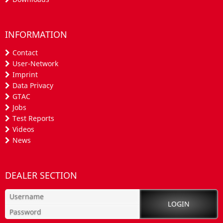
INFORMATION
Contact
User-Network
Imprint
Data Privacy
GTAC
Jobs
Test Reports
Videos
News
DEALER SECTION