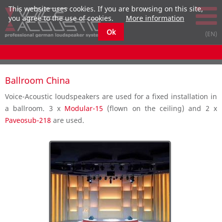
This website uses cookies. If you are browsing on this site,
you agree to the use of cookies.
More information
Ok
Ballroom China
Voice-Acoustic loudspeakers are used for a fixed installation in
a ballroom. 3 x
Modular-15
(flown on the ceiling) and 2 x
Paveosub-218
are used.