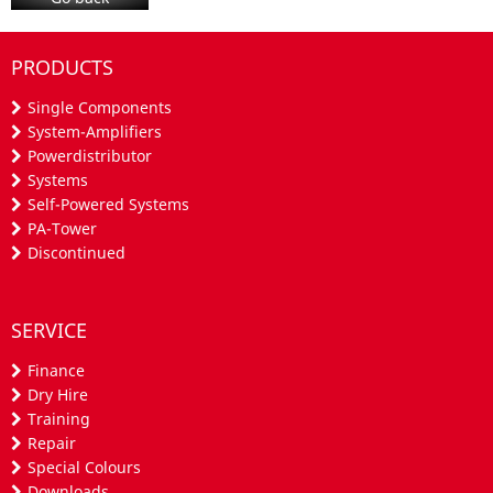
PRODUCTS
Single Components
System-Amplifiers
Powerdistributor
Systems
Self-Powered Systems
PA-Tower
Discontinued
SERVICE
Finance
Dry Hire
Training
Repair
Special Colours
Downloads