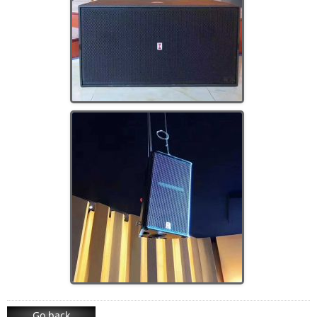
Go back