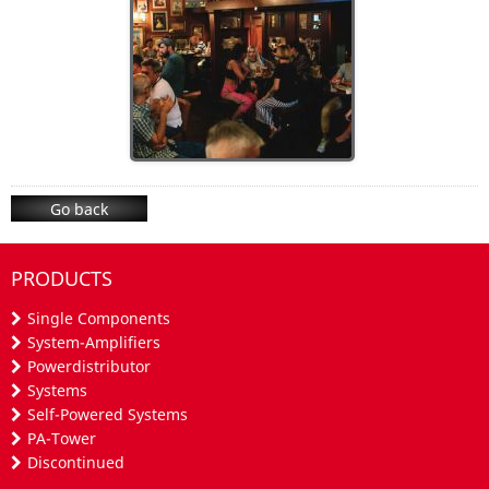
Go back
PRODUCTS
Single Components
System-Amplifiers
Powerdistributor
Systems
Self-Powered Systems
PA-Tower
Discontinued