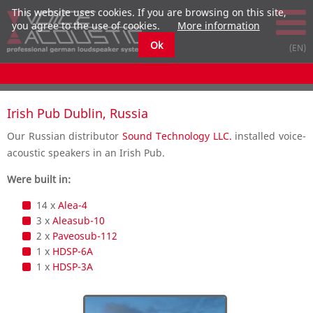
This website uses cookies. If you are browsing on this site,
you agree to the use of cookies.
More information
Ok
Irish Pub Dublin, Russia
Our Russian distributor
Sound Technology LLC.
installed voice-
acoustic speakers in an Irish Pub.
Were built in:
14 x
Alea-4
3 x
Aleasub-10
2 x
Paveosub-112
1 x
HDSP-6A
1 x
HDSP-3A