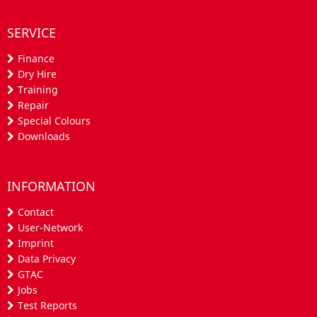
SERVICE
Finance
Dry Hire
Training
Repair
Special Colours
Downloads
INFORMATION
Contact
User-Network
Imprint
Data Privacy
GTAC
Jobs
Test Reports