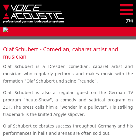
Olaf Schubert - Comedian, cabaret artist and
musician
Olaf Schubert is a Dresden comedian, cabaret artist and
musician who regularly performs and makes music with the
formation "Olaf Schubert und seine Freunde".
Olaf Schubert is also a regular guest on the German TV
program "heute-Show", a comedy and satirical program on
ZDF. The press calls him a "wonder in a pullover". His striking
trademark is the knitted Argyle slipover.
Olaf Schubert celebrates success throughout Germany and his
performances in halls and arenas are often sold out.