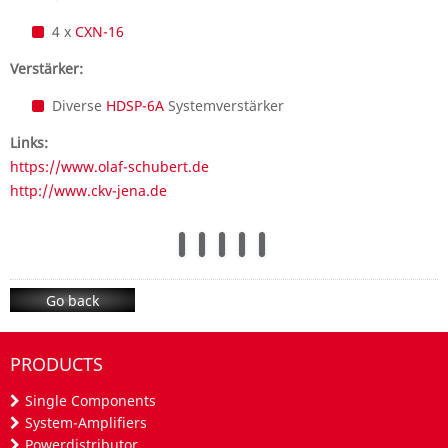
4 x
CXN-16
Verstärker:
Diverse
HDSP-6A
Systemverstärker
Links:
https://www.olaf-schubert.de
http://www.ckv-jena.de
Go back
PRODUCTS
Single Components
System-Amplifiers
Powerdistributor