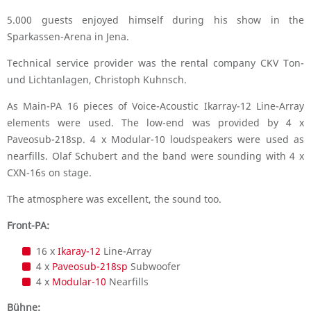
5.000 guests enjoyed himself during his show in the
Sparkassen-Arena in Jena.
Technical service provider was the rental company CKV Ton-
und Lichtanlagen, Christoph Kuhnsch.
As Main-PA 16 pieces of Voice-Acoustic Ikarray-12 Line-Array
elements were used. The low-end was provided by 4 x
Paveosub-218sp. 4 x Modular-10 loudspeakers were used as
nearfills. Olaf Schubert and the band were sounding with 4 x
CXN-16s on stage.
The atmosphere was excellent, the sound too.
Front-PA:
16 x
Ikaray-12
Line-Array
4 x
Paveosub-218sp
Subwoofer
4 x
Modular-10
Nearfills
Bühne: