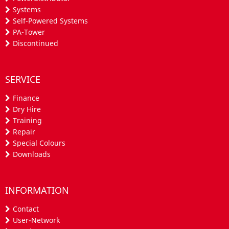
Systems
Self-Powered Systems
PA-Tower
Discontinued
SERVICE
Finance
Dry Hire
Training
Repair
Special Colours
Downloads
INFORMATION
Contact
User-Network